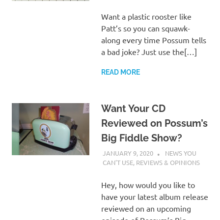
Want a plastic rooster like
Patt’s so you can squawk-
along every time Possum tells
a bad joke? Just use the[…]
READ MORE
Want Your CD
Reviewed on Possum’s
Big Fiddle Show?
JANUARY 9, 2020
CHARLIE WALDEN
NEWS YOU
CAN'T USE
,
REVIEWS & OPINIONS
Hey, how would you like to
have your latest album release
reviewed on an upcoming