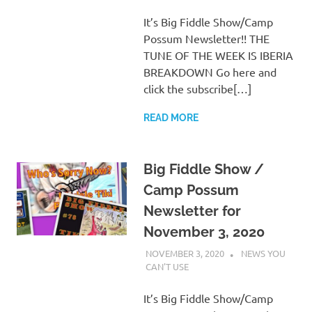
It’s Big Fiddle Show/Camp
Possum Newsletter!! THE
TUNE OF THE WEEK IS IBERIA
BREAKDOWN Go here and
click the subscribe[…]
READ MORE
Big Fiddle Show /
Camp Possum
Newsletter for
November 3, 2020
NOVEMBER 3, 2020
CHARLIE
NEWS YOU
WALDEN
CAN'T USE
It’s Big Fiddle Show/Camp