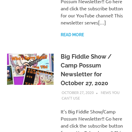
Possum Newsletter!! Go here
and click the subscribe button
for our YouTube channel! This
newsletter serves[…]
READ MORE
Big Fiddle Show /
Camp Possum
Newsletter for
October 27, 2020
OCTOBER 27, 2020
CHARLIE WALDEN
NEWS YOU
CAN'T USE
It’s Big Fiddle Show/Camp
Possum Newsletter!! Go here
and click the subscribe button