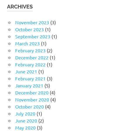
ARCHIVES
November 2023
(3)
October 2023
(1)
September 2023
(1)
March 2023
(1)
February 2023
(2)
December 2022
(1)
February 2022
(1)
June 2021
(1)
February 2021
(3)
January 2021
(5)
December 2020
(4)
November 2020
(4)
October 2020
(4)
July 2020
(1)
June 2020
(2)
May 2020
(3)