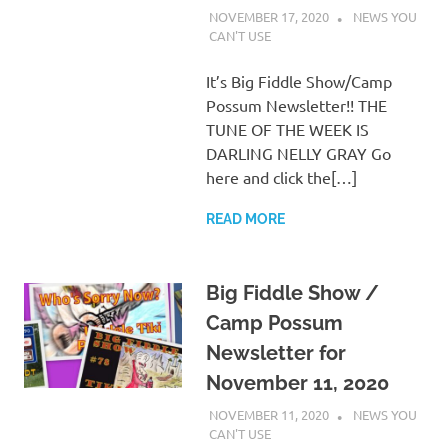
NOVEMBER 17, 2020
CHARLIE
NEWS YOU
WALDEN
CAN'T USE
It’s Big Fiddle Show/Camp
Possum Newsletter!! THE
TUNE OF THE WEEK IS
DARLING NELLY GRAY Go
here and click the[…]
READ MORE
Big Fiddle Show /
Camp Possum
Newsletter for
November 11, 2020
NOVEMBER 11, 2020
CHARLIE
NEWS YOU
WALDEN
CAN'T USE