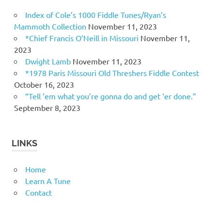
Index of Cole’s 1000 Fiddle Tunes/Ryan’s
Mammoth Collection
November 11, 2023
*Chief Francis O’Neill in Missouri
November 11,
2023
Dwight Lamb
November 11, 2023
*1978 Paris Missouri Old Threshers Fiddle Contest
October 16, 2023
“Tell ’em what you’re gonna do and get ‘er done.”
September 8, 2023
LINKS
Home
Learn A Tune
Contact