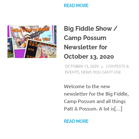
READ MORE
Big Fiddle Show /
Camp Possum
Newsletter for
October 13, 2020
OCTOBER 13, 2020
CHARLIE WALDEN
CONTESTS &
EVENTS
,
NEWS YOU CAN'T USE
Welcome to the new
newsletter for the Big Fiddle,
Camp Possum and all things
Patt & Possum. A lot is[…]
READ MORE