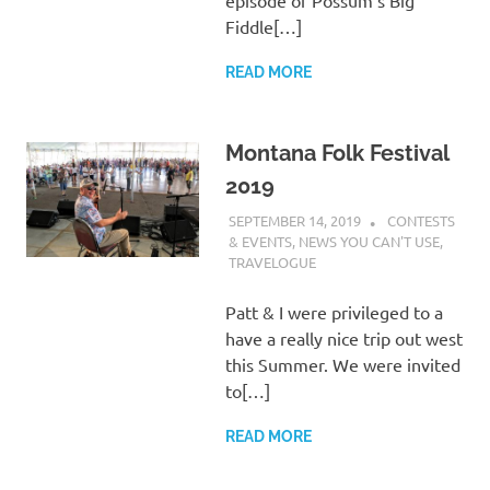
episode of Possum’s Big
Fiddle[…]
READ MORE
Montana Folk Festival
2019
SEPTEMBER 14, 2019
CHARLIE
CONTESTS
WALDEN
& EVENTS
,
NEWS YOU CAN'T USE
,
TRAVELOGUE
Patt & I were privileged to a
have a really nice trip out west
this Summer. We were invited
to[…]
READ MORE