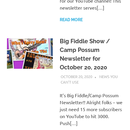
for our YouTube channel! This
newsletter serves[…]
READ MORE
Big Fiddle Show /
Camp Possum
Newsletter for
October 20, 2020
OCTOBER 20, 2020
CHARLIE WALDEN
NEWS YOU
CAN'T USE
It’s Big Fiddle/Camp Possum
Newsletter!! Alright folks – we
just need 15 more subscribers
on YouTube to hit 3000.
Push[…]