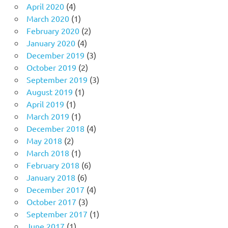
April 2020
(4)
March 2020
(1)
February 2020
(2)
January 2020
(4)
December 2019
(3)
October 2019
(2)
September 2019
(3)
August 2019
(1)
April 2019
(1)
March 2019
(1)
December 2018
(4)
May 2018
(2)
March 2018
(1)
February 2018
(6)
January 2018
(6)
December 2017
(4)
October 2017
(3)
September 2017
(1)
June 2017
(1)