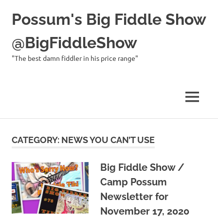
Possum's Big Fiddle Show
@BigFiddleShow
"The best damn fiddler in his price range"
MENU
Skip
to
CATEGORY:
NEWS YOU CAN’T USE
content
Big Fiddle Show /
Camp Possum
Newsletter for
November 17, 2020