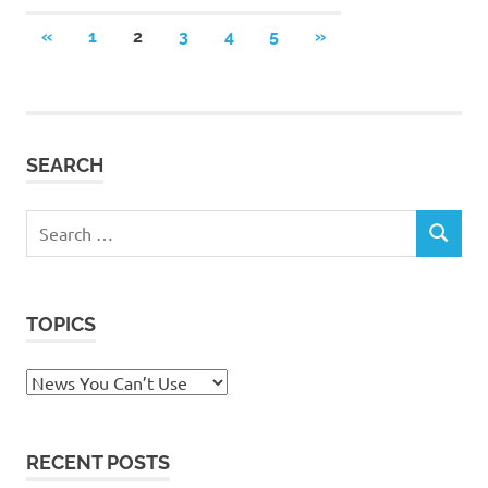
Posts
PREVIOUS
NEXT
«
1
2
3
4
5
»
POSTS
POSTS
pagination
SEARCH
Search
SEARCH
for:
TOPICS
Topics
RECENT POSTS