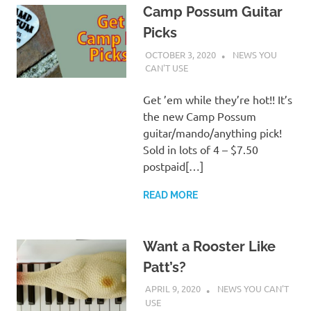
Camp Possum Guitar
Picks
OCTOBER 3, 2020
CHARLIE WALDEN
NEWS YOU
CAN'T USE
Get ’em while they’re hot!! It’s
the new Camp Possum
guitar/mando/anything pick!
Sold in lots of 4 – $7.50
postpaid[…]
READ MORE
Want a Rooster Like
Patt’s?
APRIL 9, 2020
CHARLIE WALDEN
NEWS YOU CAN'T
USE