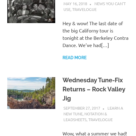
MAY 16, 2018
CHARLIE WALDEN
NEWS YOU CAN'T
USE
,
TRAVELOGUE
Hey & wow! The last date of
the big Californy tour is
tonight at the Berkeley Contra
Dance. We’ve had[…]
READ MORE
Wednesday Tune-Fix
Returns – Rock Valley
Jig
SEPTEMBER 27, 2017
CHARLIE
LEARN A
WALDEN
NEW TUNE
,
NOTATION &
LEADSHEETS
,
TRAVELOGUE
Wow, what a summer we had!