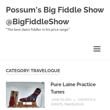
Possum's Big Fiddle Show
@BigFiddleShow
"The best damn fiddler in his price range"
MENU
Skip
to
CATEGORY:
TRAVELOGUE
content
Pure Laine Practice
Tunes
JUNE 10, 2021
CHARLIE WALDEN
CONTESTS &
EVENTS
,
TRAVELOGUE