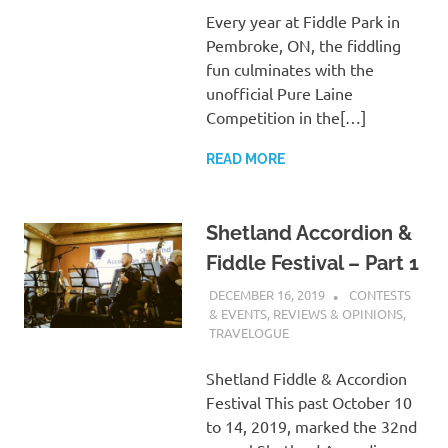
Every year at Fiddle Park in
Pembroke, ON, the fiddling
fun culminates with the
unofficial Pure Laine
Competition in the[…]
READ MORE
Shetland Accordion &
Fiddle Festival – Part 1
DECEMBER 16, 2019
CHARLIE
CONTESTS
WALDEN
& EVENTS
,
REVIEWS & OPINIONS
,
TRAVELOGUE
Shetland Fiddle & Accordion
Festival This past October 10
to 14, 2019, marked the 32nd