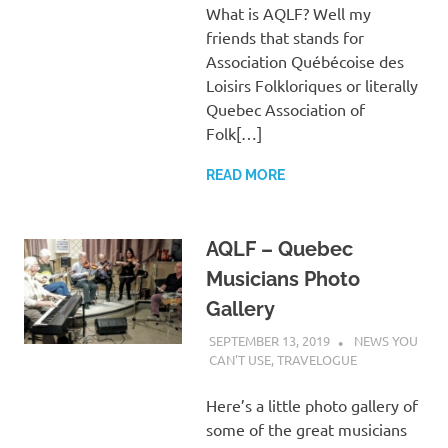
What is AQLF? Well my
friends that stands for
Association Québécoise des
Loisirs Folkloriques or literally
Quebec Association of
Folk[…]
READ MORE
AQLF – Quebec
Musicians Photo
Gallery
SEPTEMBER 13, 2019
CHARLIE
NEWS YOU
WALDEN
CAN'T USE
,
TRAVELOGUE
Here’s a little photo gallery of
some of the great musicians