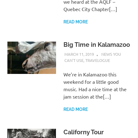
we heard at the AQLF –
Quebec City Chapter[…]
READ MORE
Big Time in Kalamazoo
MARCH 11, 2019
CHARLIE WALDEN
NEWS YOU
CAN'T USE
,
TRAVELOGUE
We’re in Kalamazoo this
weekend for a little good
music. Had a nice time at the
jam session at the[…]
READ MORE
Californy Tour