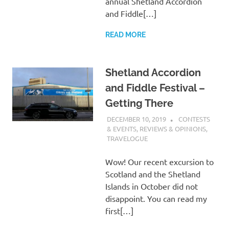
annual Shetland Accordion
and Fiddle[…]
READ MORE
Shetland Accordion
and Fiddle Festival –
Getting There
DECEMBER 10, 2019
CHARLIE
CONTESTS
WALDEN
& EVENTS
,
REVIEWS & OPINIONS
,
TRAVELOGUE
Wow! Our recent excursion to
Scotland and the Shetland
Islands in October did not
disappoint. You can read my
first[…]