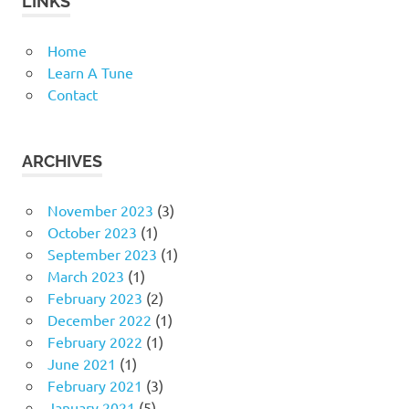
LINKS
Home
Learn A Tune
Contact
ARCHIVES
November 2023
(3)
October 2023
(1)
September 2023
(1)
March 2023
(1)
February 2023
(2)
December 2022
(1)
February 2022
(1)
June 2021
(1)
February 2021
(3)
January 2021
(5)