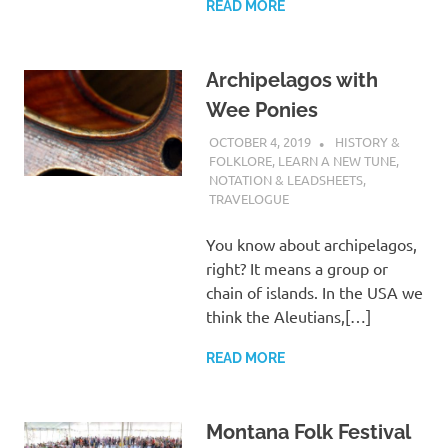
READ MORE
Archipelagos with
Wee Ponies
OCTOBER 4, 2019
CHARLIE WALDEN
HISTORY &
FOLKLORE
,
LEARN A NEW TUNE
,
NOTATION & LEADSHEETS
,
TRAVELOGUE
You know about archipelagos,
right? It means a group or
chain of islands. In the USA we
think the Aleutians,[…]
READ MORE
Montana Folk Festival