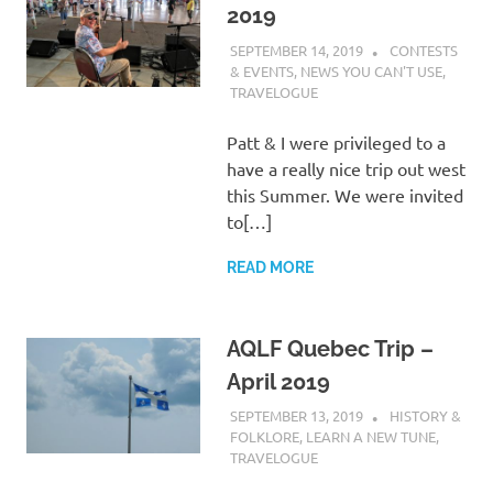
2019
SEPTEMBER 14, 2019
CHARLIE
CONTESTS
WALDEN
& EVENTS
,
NEWS YOU CAN'T USE
,
TRAVELOGUE
Patt & I were privileged to a
have a really nice trip out west
this Summer. We were invited
to[…]
READ MORE
AQLF Quebec Trip –
April 2019
SEPTEMBER 13, 2019
CHARLIE
HISTORY &
WALDEN
FOLKLORE
,
LEARN A NEW TUNE
,
TRAVELOGUE