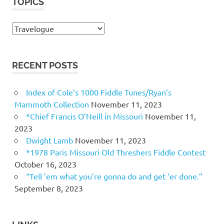
TOPICS
Topics
RECENT POSTS
Index of Cole’s 1000 Fiddle Tunes/Ryan’s
Mammoth Collection
November 11, 2023
*Chief Francis O’Neill in Missouri
November 11,
2023
Dwight Lamb
November 11, 2023
*1978 Paris Missouri Old Threshers Fiddle Contest
October 16, 2023
“Tell ’em what you’re gonna do and get ‘er done.”
September 8, 2023