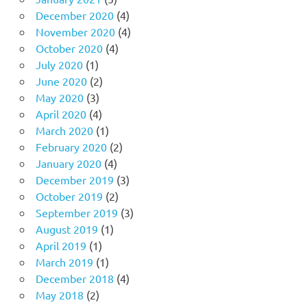
December 2020
(4)
November 2020
(4)
October 2020
(4)
July 2020
(1)
June 2020
(2)
May 2020
(3)
April 2020
(4)
March 2020
(1)
February 2020
(2)
January 2020
(4)
December 2019
(3)
October 2019
(2)
September 2019
(3)
August 2019
(1)
April 2019
(1)
March 2019
(1)
December 2018
(4)
May 2018
(2)