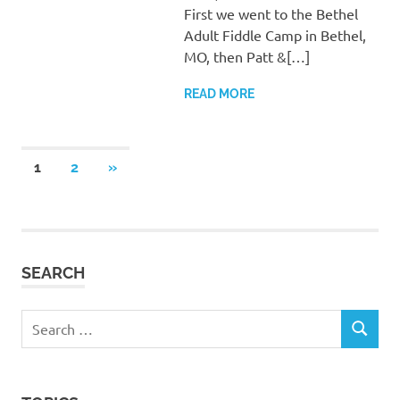
First we went to the Bethel
Adult Fiddle Camp in Bethel,
MO, then Patt &[…]
READ MORE
Posts
NEXT
1
2
»
POSTS
pagination
SEARCH
Search
SEARCH
for: