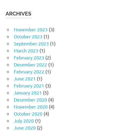
ARCHIVES
November 2023
(3)
October 2023
(1)
September 2023
(1)
March 2023
(1)
February 2023
(2)
December 2022
(1)
February 2022
(1)
June 2021
(1)
February 2021
(3)
January 2021
(5)
December 2020
(4)
November 2020
(4)
October 2020
(4)
July 2020
(1)
June 2020
(2)