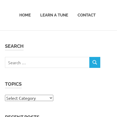
HOME
LEARN A TUNE
CONTACT
SEARCH
Search
SEARCH
for:
TOPICS
Topics