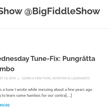
e Show @BigFiddleShow
dnesday Tune-Fix: Pungråtta
mbo
T 14, 2019
CHARLIE WALDEN
LEARN A NEW TUNE
,
NOTATION & LEADSHEETS
s a tune I wrote while messing about a few years ago
g to learn some hambos for our contra[…]
 MORE