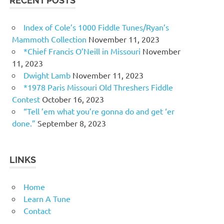
RECENT POSTS
Index of Cole’s 1000 Fiddle Tunes/Ryan’s
Mammoth Collection
November 11, 2023
*Chief Francis O’Neill in Missouri
November
11, 2023
Dwight Lamb
November 11, 2023
*1978 Paris Missouri Old Threshers Fiddle
Contest
October 16, 2023
“Tell ’em what you’re gonna do and get ‘er
done.”
September 8, 2023
LINKS
Home
Learn A Tune
Contact