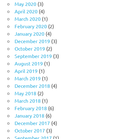
May 2020
(3)
April 2020
(4)
March 2020
(1)
February 2020
(2)
January 2020
(4)
December 2019
(3)
October 2019
(2)
September 2019
(3)
August 2019
(1)
April 2019
(1)
March 2019
(1)
December 2018
(4)
May 2018
(2)
March 2018
(1)
February 2018
(6)
January 2018
(6)
December 2017
(4)
October 2017
(3)
September 2017
(1)