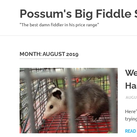
Possum's Big Fiddl
"The best damn fiddler in his price range"
Skip
to
content
MONTH:
AUGUST 2019
We
Ha
AUGUS
Here’
tryin
READ