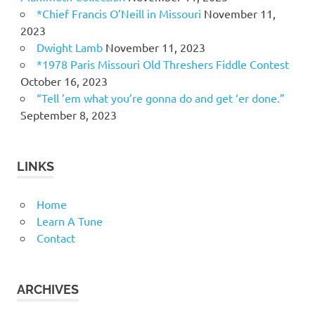
*Chief Francis O’Neill in Missouri
November 11,
2023
Dwight Lamb
November 11, 2023
*1978 Paris Missouri Old Threshers Fiddle Contest
October 16, 2023
“Tell ’em what you’re gonna do and get ‘er done.”
September 8, 2023
LINKS
Home
Learn A Tune
Contact
ARCHIVES