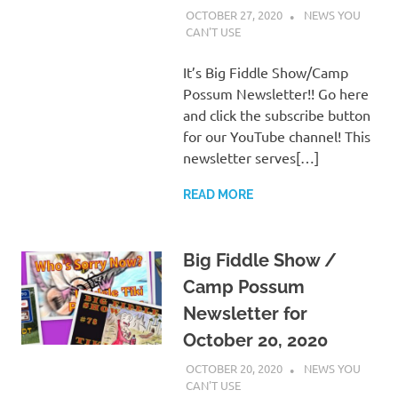
OCTOBER 27, 2020
CHARLIE WALDEN
NEWS YOU
CAN'T USE
It’s Big Fiddle Show/Camp
Possum Newsletter!! Go here
and click the subscribe button
for our YouTube channel! This
newsletter serves[…]
READ MORE
Big Fiddle Show /
Camp Possum
Newsletter for
October 20, 2020
OCTOBER 20, 2020
CHARLIE WALDEN
NEWS YOU
CAN'T USE