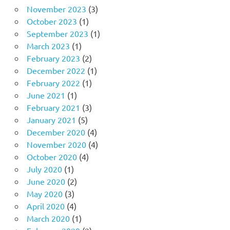
November 2023
(3)
October 2023
(1)
September 2023
(1)
March 2023
(1)
February 2023
(2)
December 2022
(1)
February 2022
(1)
June 2021
(1)
February 2021
(3)
January 2021
(5)
December 2020
(4)
November 2020
(4)
October 2020
(4)
July 2020
(1)
June 2020
(2)
May 2020
(3)
April 2020
(4)
March 2020
(1)