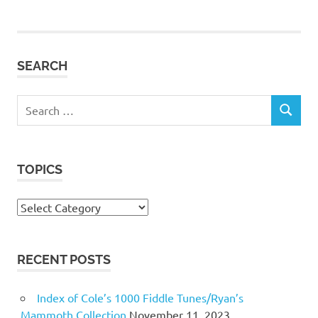
SEARCH
Search
SEARCH
for:
TOPICS
Topics
RECENT POSTS
Index of Cole’s 1000 Fiddle Tunes/Ryan’s
Mammoth Collection
November 11, 2023