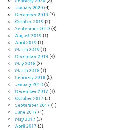
February 2020
(2)
January 2020
(4)
December 2019
(3)
October 2019
(2)
September 2019
(3)
August 2019
(1)
April 2019
(1)
March 2019
(1)
December 2018
(4)
May 2018
(2)
March 2018
(1)
February 2018
(6)
January 2018
(6)
December 2017
(4)
October 2017
(3)
September 2017
(1)
June 2017
(1)
May 2017
(5)
April 2017
(5)