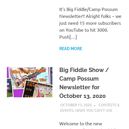
It’s Big Fiddle/Camp Possum
Newsletter!! Alright folks – we
just need 15 more subscribers
on YouTube to hit 3000.
Push[…]
READ MORE
Big Fiddle Show /
Camp Possum
Newsletter for
October 13, 2020
OCTOBER 13, 2020
CHARLIE WALDEN
CONTESTS &
EVENTS
,
NEWS YOU CAN'T USE
Welcome to the new