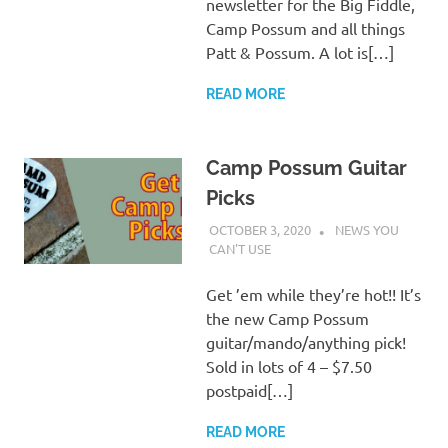
newsletter for the Big Fiddle,
Camp Possum and all things
Patt & Possum. A lot is[…]
READ MORE
Camp Possum Guitar
Picks
OCTOBER 3, 2020
CHARLIE WALDEN
NEWS YOU
CAN'T USE
Get ’em while they’re hot!! It’s
the new Camp Possum
guitar/mando/anything pick!
Sold in lots of 4 – $7.50
postpaid[…]
READ MORE