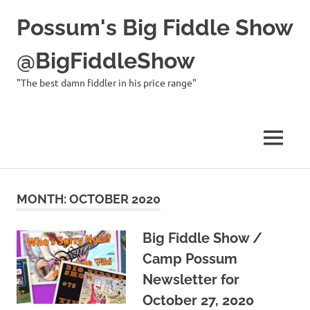
Possum's Big Fiddle Show
@BigFiddleShow
"The best damn fiddler in his price range"
MENU
Skip
to
MONTH:
OCTOBER 2020
content
Big Fiddle Show /
Camp Possum
Newsletter for
October 27, 2020