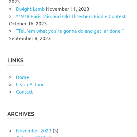
2023
Dwight Lamb
November 11, 2023
*1978 Paris Missouri Old Threshers Fiddle Contest
October 16, 2023
“Tell ’em what you’re gonna do and get ‘er done.”
September 8, 2023
LINKS
Home
Learn A Tune
Contact
ARCHIVES
November 2023
(3)