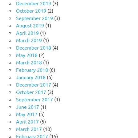
December 2019
(3)
October 2019
(2)
September 2019
(3)
August 2019
(1)
April 2019
(1)
March 2019
(1)
December 2018
(4)
May 2018
(2)
March 2018
(1)
February 2018
(6)
January 2018
(6)
December 2017
(4)
October 2017
(3)
September 2017
(1)
June 2017
(1)
May 2017
(5)
April 2017
(5)
March 2017
(10)
February 2017
(15)