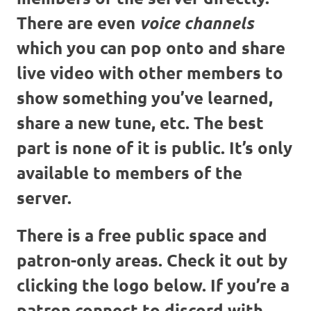
There are even
voice channels
which you can pop onto and share
live video with other members to
show something you’ve learned,
share a new tune, etc. The best
part is none of it is public. It’s only
available to members of the
server.
There is a free public space and
patron-only areas. Check it out by
clicking the logo below. If you’re a
patron connect to discord with