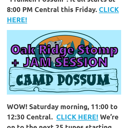
8:00 PM Central this Friday.
CLICK
HERE!
WOW! Saturday morning, 11:00 to
12:30 Central.
CLICK HERE!
We’re
on to the next 25 tunes starting