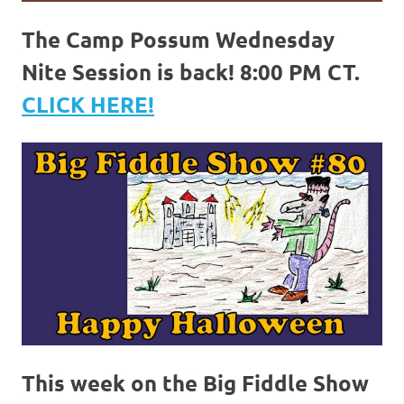
The Camp Possum Wednesday
Nite Session is back! 8:00 PM CT.
CLICK HERE!
This week on the Big Fiddle Show