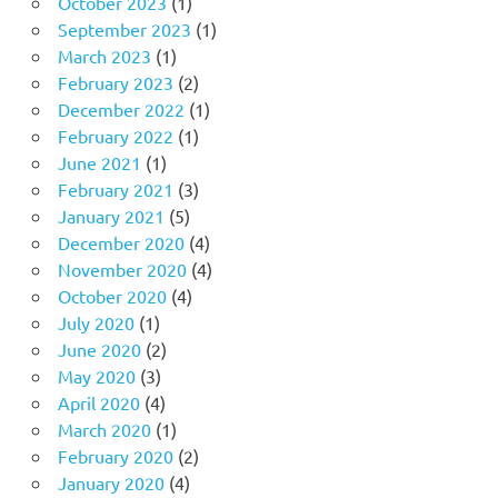
October 2023
(1)
September 2023
(1)
March 2023
(1)
February 2023
(2)
December 2022
(1)
February 2022
(1)
June 2021
(1)
February 2021
(3)
January 2021
(5)
December 2020
(4)
November 2020
(4)
October 2020
(4)
July 2020
(1)
June 2020
(2)
May 2020
(3)
April 2020
(4)
March 2020
(1)
February 2020
(2)
January 2020
(4)