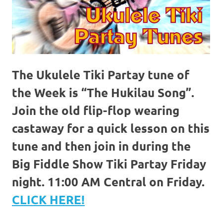
The Ukulele Tiki Partay tune of
the Week is “The Hukilau Song”.
Join the old flip-flop wearing
castaway for a quick lesson on this
tune and then join in during the
Big Fiddle Show Tiki Partay Friday
night. 11:00 AM Central on Friday.
CLICK HERE!