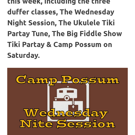
this week, including the three
duffer classes, The Wednesday
Night Session, The Ukulele Tiki
Partay Tune, The Big Fiddle Show
Tiki Partay & Camp Possum on
Saturday.