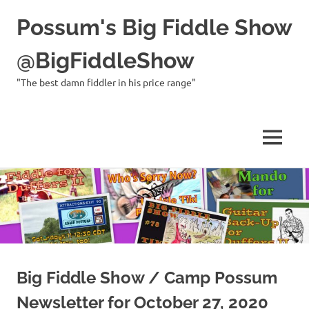
Possum's Big Fiddle Show
@BigFiddleShow
"The best damn fiddler in his price range"
MENU
Skip
to
content
Big Fiddle Show / Camp Possum
Newsletter for October 27, 2020