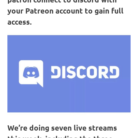
your Patreon account to gain full
access.
We’re doing seven live streams