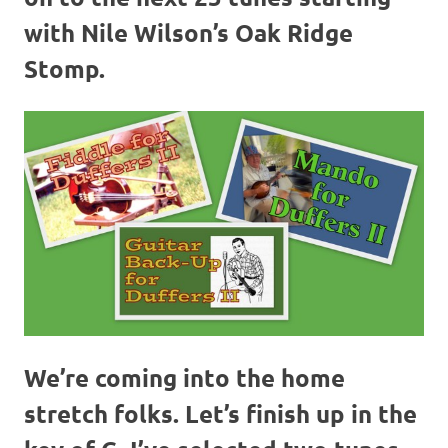
with Nile Wilson’s Oak Ridge
Stomp.
We’re coming into the home
stretch folks. Let’s finish up in the