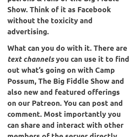
Show. Think of it as Facebook
without the toxicity and
advertising.
What can you do with it. There are
you can use it to find
text channels
out what’s going on with Camp
Possum, The Big Fiddle Show and
also new and featured offerings
on our Patreon. You can post and
comment. Most importantly you
can share and interact with other
members of the server directly.