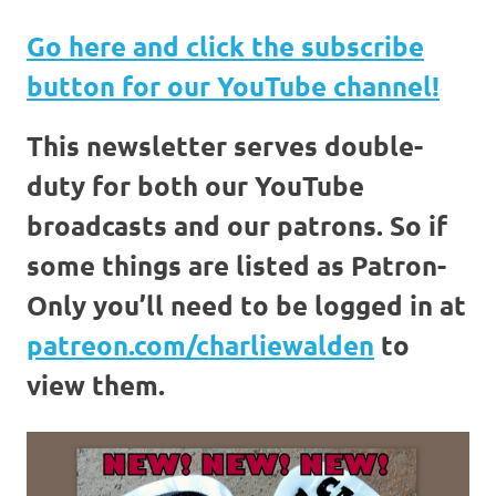
Go here and click the
subscribe
button for our YouTube channel!
This newsletter serves double-
duty for both our YouTube
broadcasts and our patrons. So if
some things are listed as Patron-
Only you’ll need to be logged in at
patreon.com/charliewalden
to
view them.