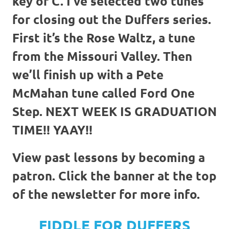
key of C. I’ve selected two tunes
for closing out the Duffers series.
First it’s the Rose Waltz, a tune
from the Missouri Valley. Then
we’ll finish up with a Pete
McMahan tune called Ford One
Step. NEXT WEEK IS GRADUATION
TIME!! YAAY!!
View past lessons by becoming a
patron. Click the banner at the top
of the newsletter for more info.
FIDDLE FOR DUFFERS