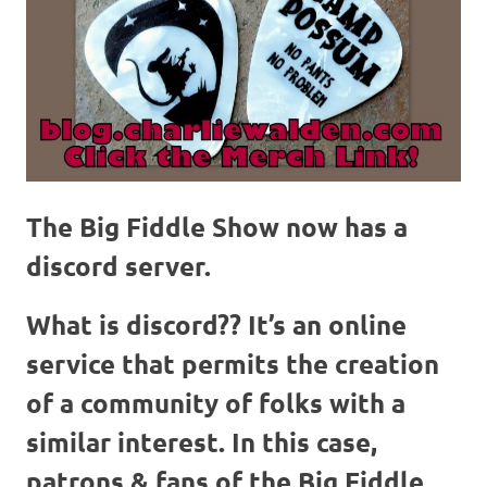
The Big Fiddle Show now has a
discord server.
What is discord??
It’s an online
service that permits the creation
of a community of folks with a
similar interest. In this case,
patrons & fans of the Big Fiddle