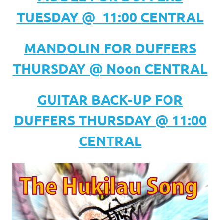
TUESDAY @ 11:00 CENTRAL
MANDOLIN FOR DUFFERS
THURSDAY @ Noon CENTRAL
GUITAR BACK-UP FOR
DUFFERS THURSDAY @ 11:00
CENTRAL