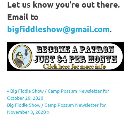
Let us know you’re out there.
Email to
bigfiddleshow@gmail.com
.
Previous
Post
Big Fiddle Show / Camp Possum Newsletter for
Post:
October 20, 2020
navigation
Next
Big Fiddle Show / Camp Possum Newsletter for
Post:
November 3, 2020