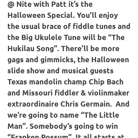
@ Nite with Patt it’s the
Halloween Special. You’ll enjoy
the usual brace of fiddle tunes and
the Big Ukulele Tune will be “The
Hukilau Song”. There’ll be more
gags and gimmicks, the Halloween
slide show and musical guests
Texas mandolin champ Chip Bach
and Missouri fiddler & violinmaker
extraordinaire Chris Germain. And
we’re going to name “The Little
Man”. Somebody’s going to win
“Franken Possum”. It all starts at