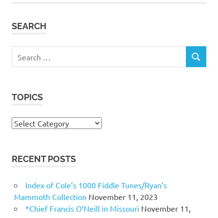
SEARCH
Search
SEARCH
for:
TOPICS
Topics
RECENT POSTS
Index of Cole’s 1000 Fiddle Tunes/Ryan’s
Mammoth Collection
November 11, 2023
*Chief Francis O’Neill in Missouri
November 11,