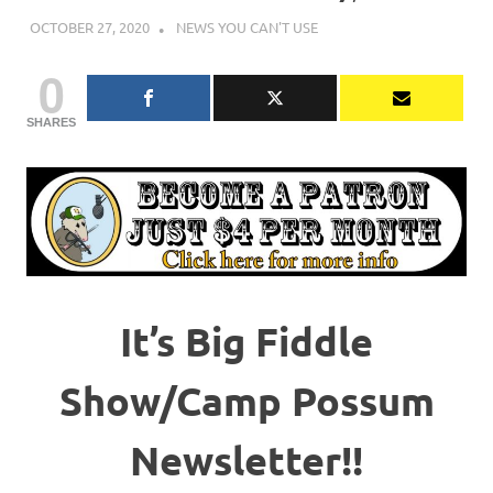
OCTOBER 27, 2020
CHARLIE WALDEN
NEWS YOU CAN'T USE
0
SHARES
It’s Big Fiddle
Show/Camp Possum
Newsletter!!