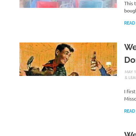
This 
bough
READ
We
Do
MAY 1
& LEA
I fir
Misso
READ
We