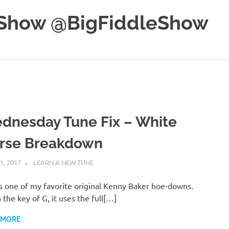
e Show @BigFiddleShow
dnesday Tune Fix – White
rse Breakdown
1, 2017
CHARLIE WALDEN
LEARN A NEW TUNE
is one of my favorite original Kenny Baker hoe-downs.
n the key of G, it uses the full[…]
 MORE