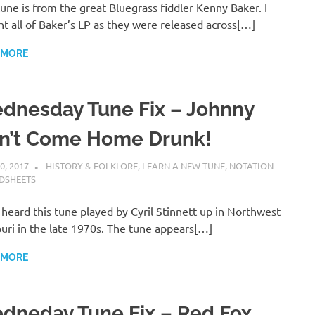
tune is from the great Bluegrass fiddler Kenny Baker. I
t all of Baker’s LP as they were released across[…]
 MORE
dnesday Tune Fix – Johnny
n’t Come Home Drunk!
0, 2017
CHARLIE WALDEN
HISTORY & FOLKLORE
,
LEARN A NEW TUNE
,
NOTATION
DSHEETS
st heard this tune played by Cyril Stinnett up in Northwest
uri in the late 1970s. The tune appears[…]
 MORE
dneday Tune Fix – Red Fox