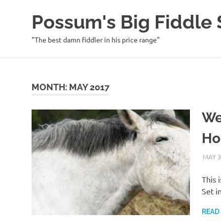
Possum's Big Fiddl
"The best damn fiddler in his price range"
Skip
to
content
MONTH:
MAY 2017
We
Ho
MAY 3
This 
Set i
READ