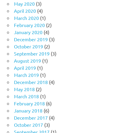
May 2020
(3)
April 2020
(4)
March 2020
(1)
February 2020
(2)
January 2020
(4)
December 2019
(3)
October 2019
(2)
September 2019
(3)
August 2019
(1)
April 2019
(1)
March 2019
(1)
December 2018
(4)
May 2018
(2)
March 2018
(1)
February 2018
(6)
January 2018
(6)
December 2017
(4)
October 2017
(3)
September 2017
(1)