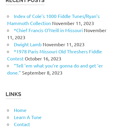
RECENT POSTS
Index of Cole’s 1000 Fiddle Tunes/Ryan’s
Mammoth Collection
November 11, 2023
*Chief Francis O’Neill in Missouri
November
11, 2023
Dwight Lamb
November 11, 2023
*1978 Paris Missouri Old Threshers Fiddle
Contest
October 16, 2023
“Tell ’em what you’re gonna do and get ‘er
done.”
September 8, 2023
LINKS
Home
Learn A Tune
Contact