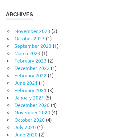
ARCHIVES
November 2023
(3)
October 2023
(1)
September 2023
(1)
March 2023
(1)
February 2023
(2)
December 2022
(1)
February 2022
(1)
June 2021
(1)
February 2021
(3)
January 2021
(5)
December 2020
(4)
November 2020
(4)
October 2020
(4)
July 2020
(1)
June 2020
(2)