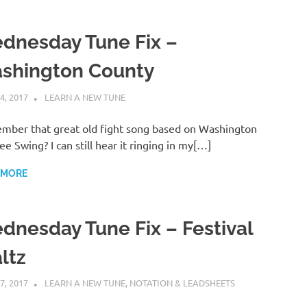
dnesday Tune Fix –
shington County
4, 2017
CHARLIE WALDEN
LEARN A NEW TUNE
ber that great old fight song based on Washington
ee Swing? I can still hear it ringing in my[…]
 MORE
dnesday Tune Fix – Festival
ltz
7, 2017
CHARLIE WALDEN
LEARN A NEW TUNE
,
NOTATION & LEADSHEETS