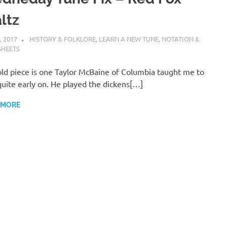
ltz
, 2017
CHARLIE WALDEN
HISTORY & FOLKLORE
,
LEARN A NEW TUNE
,
NOTATION &
SHEETS
old piece is one Taylor McBaine of Columbia taught me to
quite early on. He played the dickens[…]
 MORE