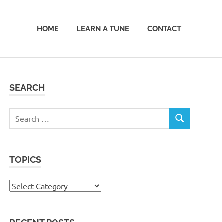
HOME
LEARN A TUNE
CONTACT
SEARCH
Search
SEARCH
for:
TOPICS
Topics