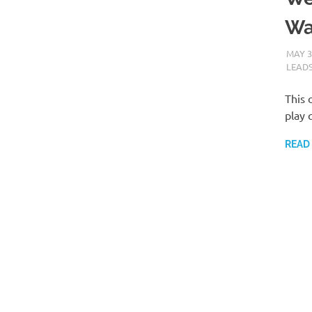
Wa
MAY 3
LEAD
This 
play 
READ