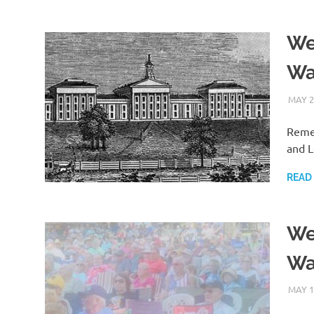
We
Wa
MAY 2
Remem
and L
READ
We
Wa
MAY 1