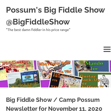
Possum's Big Fiddle Show
@BigFiddleShow
"The best damn fiddler in his price range"
ME
Skip
to
content
Big Fiddle Show / Camp Possum
Newsletter for November 11, 2020