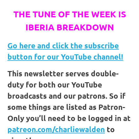
THE TUNE OF THE WEEK IS
IBERIA BREAKDOWN
Go here and click the
subscribe
button for our YouTube channel!
This newsletter serves double-
duty for both our YouTube
broadcasts and our patrons. So if
some things are listed as Patron-
Only you’ll need to be logged in at
patreon.com/charliewalden
to