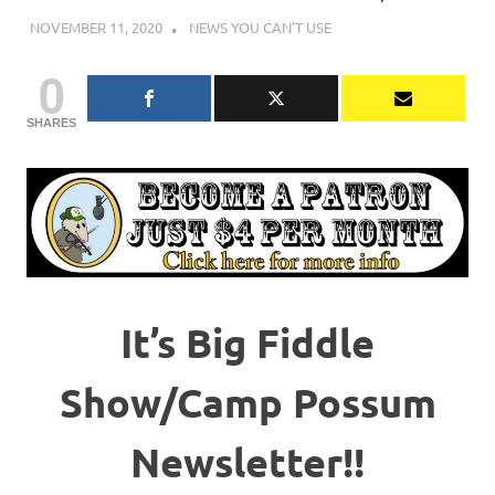
NOVEMBER 11, 2020
CHARLIE WALDEN
NEWS YOU CAN'T USE
0
SHARES
It’s Big Fiddle
Show/Camp Possum
Newsletter!!