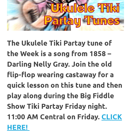
The Ukulele Tiki Partay tune of
the Week is a song from 1858 –
Darling Nelly Gray. Join the old
flip-flop wearing castaway for a
quick lesson on this tune and then
play along during the Big Fiddle
Show Tiki Partay Friday night.
11:00 AM Central on Friday.
CLICK
HERE!