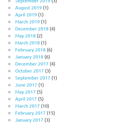
September 2019
(3)
August 2019
(1)
April 2019
(1)
March 2019
(1)
December 2018
(4)
May 2018
(2)
March 2018
(1)
February 2018
(6)
January 2018
(6)
December 2017
(4)
October 2017
(3)
September 2017
(1)
June 2017
(1)
May 2017
(5)
April 2017
(5)
March 2017
(10)
February 2017
(15)
January 2017
(3)