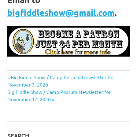
bigfiddleshow@gmail.com
.
Previous
Post
Big Fiddle Show / Camp Possum Newsletter for
Post:
November 3, 2020
navigation
Next
Big Fiddle Show / Camp Possum Newsletter for
Post:
November 17, 2020
SEARCH