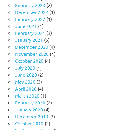
February 2023
(2)
December 2022
(1)
February 2022
(1)
June 2021
(1)
February 2021
(3)
January 2021
(5)
December 2020
(4)
November 2020
(4)
October 2020
(4)
July 2020
(1)
June 2020
(2)
May 2020
(3)
April 2020
(4)
March 2020
(1)
February 2020
(2)
January 2020
(4)
December 2019
(3)
October 2019
(2)