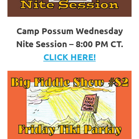
Camp Possum Wednesday
Nite Session – 8:00 PM CT.
CLICK HERE!