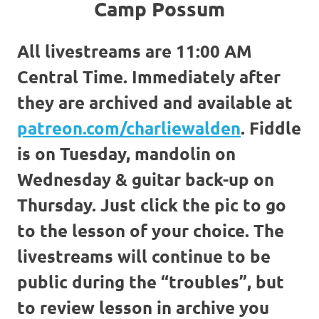
Camp Possum
All livestreams are 11:00 AM
Central Time. Immediately after
they are archived and available at
patreon.com/charliewalden
. Fiddle
is on Tuesday, mandolin on
Wednesday & guitar back-up on
Thursday. Just click the pic to go
to the lesson of your choice. The
livestreams will continue to be
public during the “troubles”, but
to review lesson in archive you