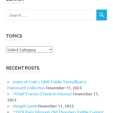
Search
SEARCH
for:
TOPICS
Topics
RECENT POSTS
Index of Cole’s 1000 Fiddle Tunes/Ryan’s
Mammoth Collection
November 11, 2023
*Chief Francis O’Neill in Missouri
November 11,
2023
Dwight Lamb
November 11, 2023
*1978 Paris Missouri Old Threshers Fiddle Contest