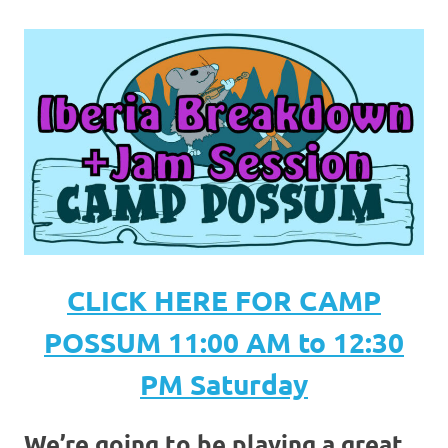
CLICK HERE FOR CAMP
POSSUM 11:00 AM to 12:30
PM Saturday
We’re going to be playing a great