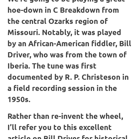
hoe-down in C Breakdown from
the central Ozarks region of
Missouri. Notably, it was played
by an African-American fiddler, Bill
Driver, who was from the town of
Iberia. The tune was first
documented by R. P. Christeson in
a field recording session in the
1950s.
Rather than re-invent the wheel,
I’ll refer you to this excellent
article on Bill Driver for historical