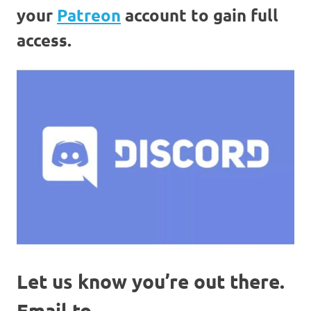
your
Patreon
account to gain full
access.
Let us know you’re out there.
Email to