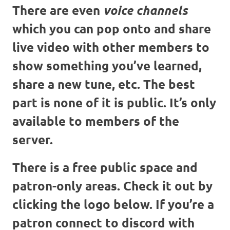
There are even
voice channels
which you can pop onto and share
live video with other members to
show something you’ve learned,
share a new tune, etc. The best
part is none of it is public. It’s only
available to members of the
server.
There is a free public space and
patron-only areas. Check it out by
clicking the logo below. If you’re a
patron connect to discord with