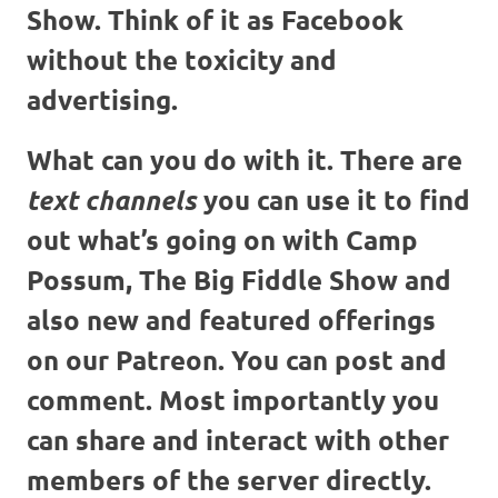
Show. Think of it as Facebook
without the toxicity and
advertising.
What can you do with it. There are
you can use it to find
text channels
out what’s going on with Camp
Possum, The Big Fiddle Show and
also new and featured offerings
on our Patreon. You can post and
comment. Most importantly you
can share and interact with other
members of the server directly.