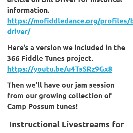
information.
https://mofiddledance.org/profiles/b
driver/
Here’s a version we included in the
366 Fiddle Tunes project.
https://youtu.be/u4TsSRz9Gx8
Then we’ll have our jam session
from our growing collection of
Camp Possum tunes!
Instructional Livestreams for