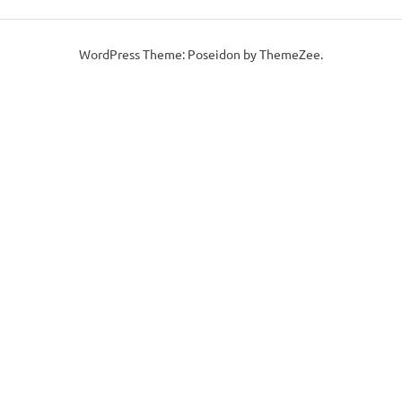
WordPress Theme: Poseidon by ThemeZee.