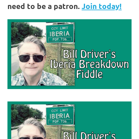
need to be a patron.
Join today!