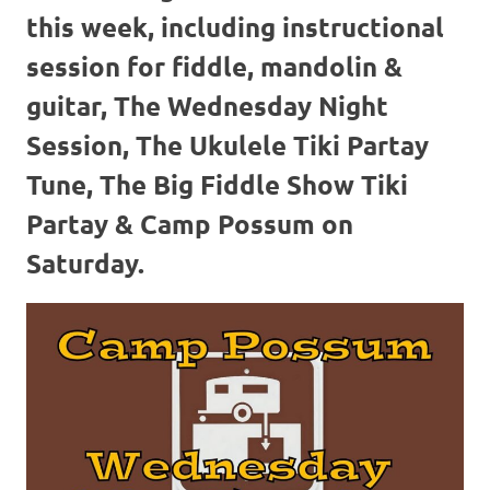
this week, including instructional
session for fiddle, mandolin &
guitar, The Wednesday Night
Session, The Ukulele Tiki Partay
Tune, The Big Fiddle Show Tiki
Partay & Camp Possum on
Saturday.