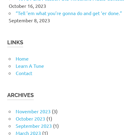
October 16, 2023
“Tell ’em what you’re gonna do and get ‘er done.”
September 8, 2023
LINKS
Home
Learn A Tune
Contact
ARCHIVES
November 2023
(3)
October 2023
(1)
September 2023
(1)
March 2023
(1)