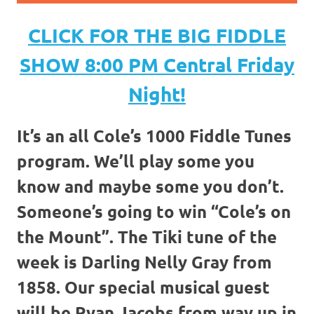
CLICK FOR THE BIG FIDDLE
SHOW 8:00 PM Central Friday
Night!
It’s an all Cole’s 1000 Fiddle Tunes
program. We’ll play some you
know and maybe some you don’t.
Someone’s going to win “Cole’s on
the Mount”. The Tiki tune of the
week is Darling Nelly Gray from
1858. Our special musical guest
will be Ryan Jacobs from way up in