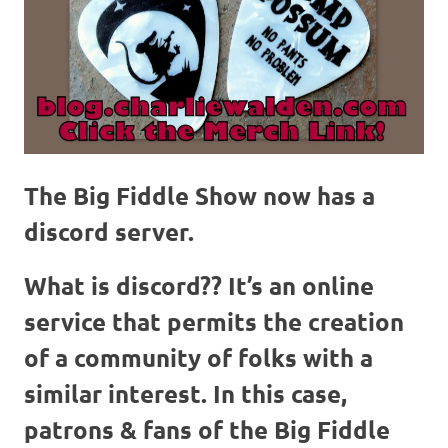
The Big Fiddle Show now has a
discord server.
What is discord??
It’s an online
service that permits the creation
of a community of folks with a
similar interest. In this case,
patrons & fans of the Big Fiddle