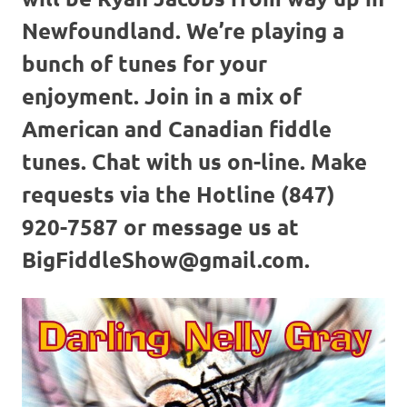
Newfoundland. We’re playing a
bunch of tunes for your
enjoyment. Join in a mix of
American and Canadian fiddle
tunes. Chat with us on-line. Make
requests via the Hotline (847)
920-7587 or message us at
BigFiddleShow@gmail.com.