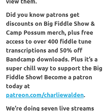
view them.
Did you know patrons get
discounts on Big Fiddle Show &
Camp Possum merch, plus free
access to over 400 fiddle tune
transcriptions and 50% off
Bandcamp downloads. Plus it’s a
super chill way to support the Big
Fiddle Show! Become a patron
today at
patreon.com/charliewalden
.
We’re doing seven live streams