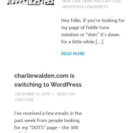
WALDEN
NEW TUNE
,
NEWS YOU CAN'T USE
,
NOTATION & LEADSHEETS
Hey folks. If you’re looking for
my page of fiddle tune
notation or “dots” it’s down
for a little while.[…]
READ MORE
charliewalden.com is
switching to WordPress
DECEMBER 13, 2018
CHARLIE WALDEN
NEWS YOU
CAN'T USE
I’ve received a few emails in the
past week from people looking
for my “DOTS” page – the 300