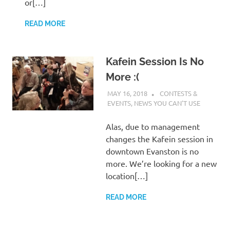
or[…]
READ MORE
Kafein Session Is No
More :(
MAY 16, 2018
CHARLIE WALDEN
CONTESTS &
EVENTS
,
NEWS YOU CAN'T USE
Alas, due to management
changes the Kafein session in
downtown Evanston is no
more. We’re looking for a new
location[…]
READ MORE