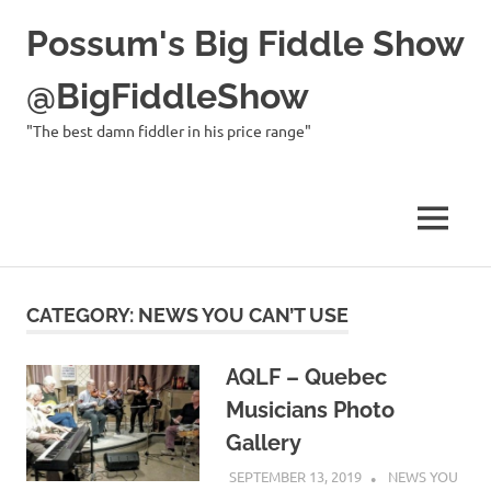
Possum's Big Fiddle Show
@BigFiddleShow
"The best damn fiddler in his price range"
MENU
Skip
to
CATEGORY:
NEWS YOU CAN’T USE
content
AQLF – Quebec
Musicians Photo
Gallery
SEPTEMBER 13, 2019
CHARLIE
NEWS YOU