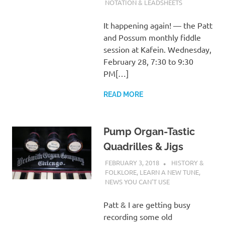
NOTATION & LEADSHEETS
It happening again! — the Patt
and Possum monthly fiddle
session at Kafein. Wednesday,
February 28, 7:30 to 9:30
PM[…]
READ MORE
Pump Organ-Tastic
Quadrilles & Jigs
FEBRUARY 3, 2018
CHARLIE WALDEN
HISTORY &
FOLKLORE
,
LEARN A NEW TUNE
,
NEWS YOU CAN'T USE
Patt & I are getting busy
recording some old