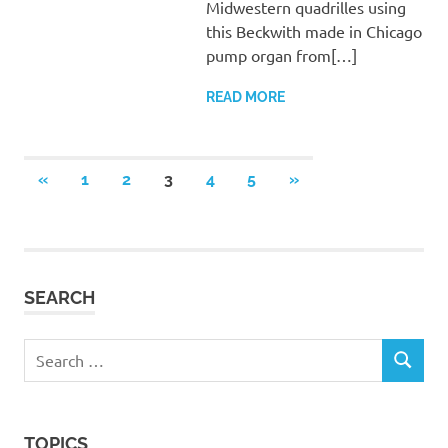
Midwestern quadrilles using
this Beckwith made in Chicago
pump organ from[…]
READ MORE
Posts
PREVIOUS
NEXT
«
1
2
3
4
5
»
POSTS
POSTS
pagination
SEARCH
Search
SEARCH
for:
TOPICS