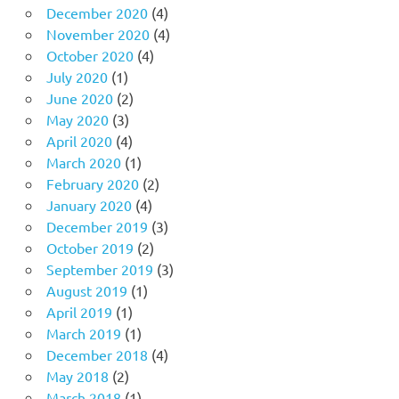
December 2020
(4)
November 2020
(4)
October 2020
(4)
July 2020
(1)
June 2020
(2)
May 2020
(3)
April 2020
(4)
March 2020
(1)
February 2020
(2)
January 2020
(4)
December 2019
(3)
October 2019
(2)
September 2019
(3)
August 2019
(1)
April 2019
(1)
March 2019
(1)
December 2018
(4)
May 2018
(2)
March 2018
(1)