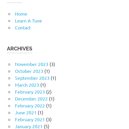
Home
Learn A Tune
Contact
ARCHIVES
November 2023
(3)
October 2023
(1)
September 2023
(1)
March 2023
(1)
February 2023
(2)
December 2022
(1)
February 2022
(1)
June 2021
(1)
February 2021
(3)
January 2021
(5)