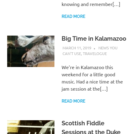
knowing and remember[…]
READ MORE
Big Time in Kalamazoo
MARCH 11, 2019
CHARLIE WALDEN
NEWS YOU
CAN'T USE
,
TRAVELOGUE
We’re in Kalamazoo this
weekend for a little good
music. Had a nice time at the
jam session at the[…]
READ MORE
Scottish Fiddle
Sessions at the Duke