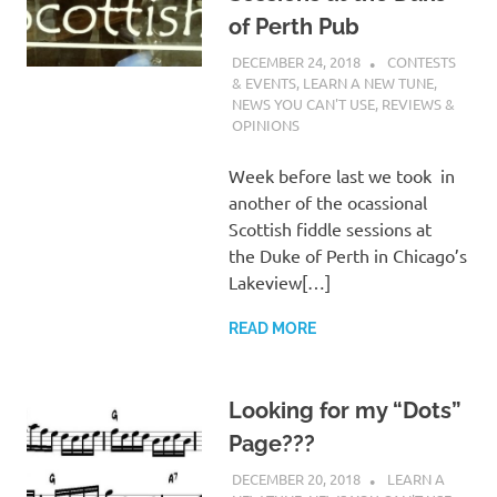
of Perth Pub
DECEMBER 24, 2018
CHARLIE
CONTESTS
WALDEN
& EVENTS
,
LEARN A NEW TUNE
,
NEWS YOU CAN'T USE
,
REVIEWS &
OPINIONS
Week before last we took in
another of the ocassional
Scottish fiddle sessions at
the Duke of Perth in Chicago’s
Lakeview[…]
READ MORE
Looking for my “Dots”
Page???
DECEMBER 20, 2018
CHARLIE
LEARN A