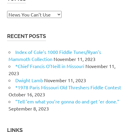
Topics
RECENT POSTS
Index of Cole’s 1000 Fiddle Tunes/Ryan’s
Mammoth Collection
November 11, 2023
*Chief Francis O’Neill in Missouri
November 11,
2023
Dwight Lamb
November 11, 2023
*1978 Paris Missouri Old Threshers Fiddle Contest
October 16, 2023
“Tell ’em what you’re gonna do and get ‘er done.”
September 8, 2023
LINKS