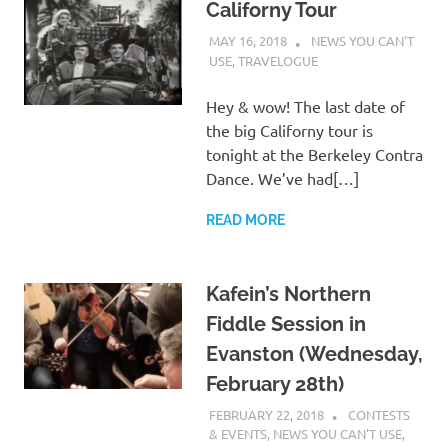
Californy Tour
MAY 16, 2018
CHARLIE WALDEN
NEWS YOU CAN'T
USE
,
TRAVELOGUE
Hey & wow! The last date of
the big Californy tour is
tonight at the Berkeley Contra
Dance. We’ve had[…]
READ MORE
Kafein’s Northern
Fiddle Session in
Evanston (Wednesday,
February 28th)
FEBRUARY 22, 2018
CHARLIE
CONTESTS
WALDEN
& EVENTS
,
NEWS YOU CAN'T USE
,