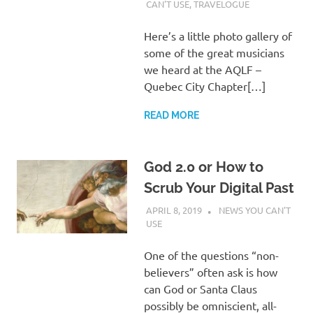
WALDEN
CAN'T USE
,
TRAVELOGUE
Here’s a little photo gallery of
some of the great musicians
we heard at the AQLF –
Quebec City Chapter[…]
READ MORE
God 2.0 or How to
Scrub Your Digital Past
APRIL 8, 2019
CHARLIE WALDEN
NEWS YOU CAN'T
USE
One of the questions “non-
believers” often ask is how
can God or Santa Claus
possibly be omniscient, all-