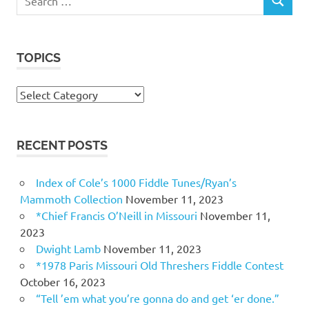
SEARCH
for:
TOPICS
Topics
RECENT POSTS
Index of Cole’s 1000 Fiddle Tunes/Ryan’s
Mammoth Collection
November 11, 2023
*Chief Francis O’Neill in Missouri
November 11,
2023
Dwight Lamb
November 11, 2023
*1978 Paris Missouri Old Threshers Fiddle Contest
October 16, 2023
“Tell ’em what you’re gonna do and get ‘er done.”