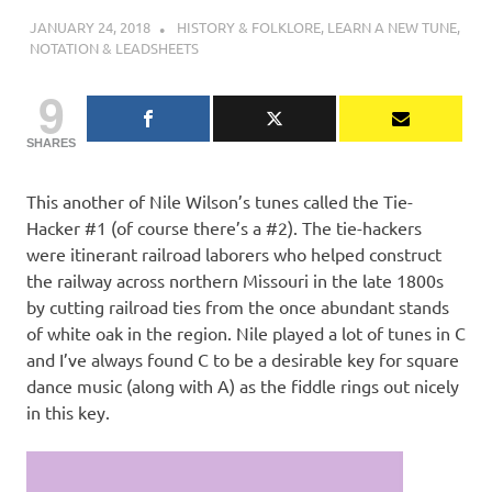
JANUARY 24, 2018
CHARLIE WALDEN
HISTORY & FOLKLORE
,
LEARN A NEW TUNE
,
NOTATION & LEADSHEETS
9
SHARES
This another of Nile Wilson’s tunes called the Tie-
Hacker #1 (of course there’s a #2). The tie-hackers
were itinerant railroad laborers who helped construct
the railway across northern Missouri in the late 1800s
by cutting railroad ties from the once abundant stands
of white oak in the region. Nile played a lot of tunes in C
and I’ve always found C to be a desirable key for square
dance music (along with A) as the fiddle rings out nicely
in this key.