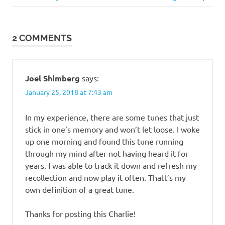
Post:
Little
Dixie
2 COMMENTS
Missouri
music
old-
Joel Shimberg
says:
time
January 25, 2018 at 7:43 am
Possum
Reel
In my experience, there are some tunes that just
violin
stick in one’s memory and won’t let loose. I woke
up one morning and found this tune running
through my mind after not having heard it for
years. I was able to track it down and refresh my
recollection and now play it often. Thatt’s my
own definition of a great tune.
Thanks for posting this Charlie!