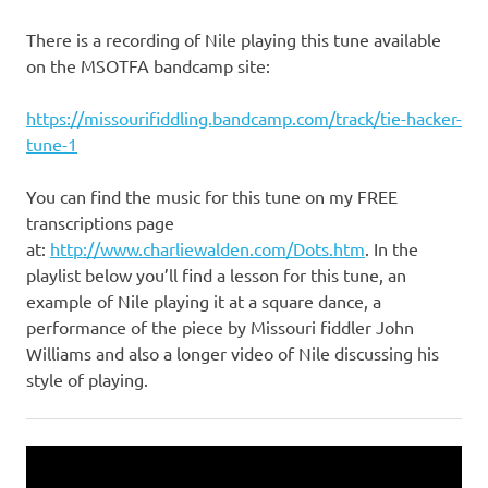
There is a recording of Nile playing this tune available
on the MSOTFA bandcamp site:
https://missourifiddling.bandcamp.com/track/tie-hacker-
tune-1
You can find the music for this tune on my FREE
transcriptions page
at:
http://www.charliewalden.com/Dots.htm
. In the
playlist below you’ll find a lesson for this tune, an
example of Nile playing it at a square dance, a
performance of the piece by Missouri fiddler John
Williams and also a longer video of Nile discussing his
style of playing.