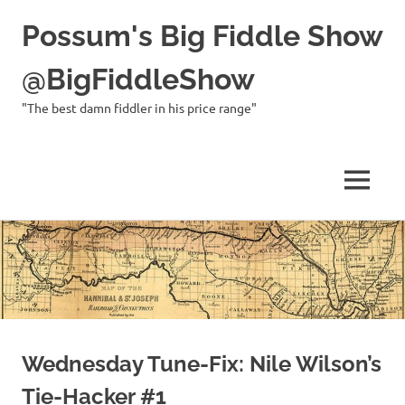
Possum's Big Fiddle Show
@BigFiddleShow
"The best damn fiddler in his price range"
MENU
Skip
to
content
Wednesday Tune-Fix: Nile Wilson’s
Tie-Hacker #1