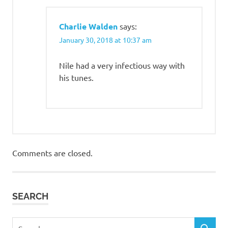
Charlie Walden
says:
January 30, 2018 at 10:37 am
Nile had a very infectious way with
his tunes.
Comments are closed.
SEARCH
Search