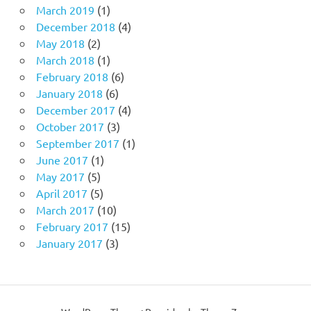
March 2019
(1)
December 2018
(4)
May 2018
(2)
March 2018
(1)
February 2018
(6)
January 2018
(6)
December 2017
(4)
October 2017
(3)
September 2017
(1)
June 2017
(1)
May 2017
(5)
April 2017
(5)
March 2017
(10)
February 2017
(15)
January 2017
(3)