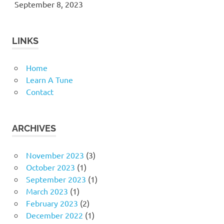
September 8, 2023
LINKS
Home
Learn A Tune
Contact
ARCHIVES
November 2023
(3)
October 2023
(1)
September 2023
(1)
March 2023
(1)
February 2023
(2)
December 2022
(1)