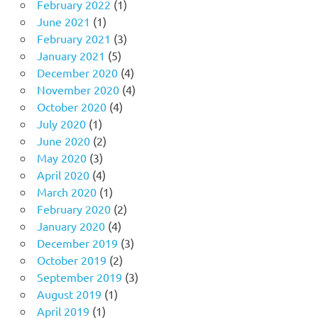
February 2022
(1)
June 2021
(1)
February 2021
(3)
January 2021
(5)
December 2020
(4)
November 2020
(4)
October 2020
(4)
July 2020
(1)
June 2020
(2)
May 2020
(3)
April 2020
(4)
March 2020
(1)
February 2020
(2)
January 2020
(4)
December 2019
(3)
October 2019
(2)
September 2019
(3)
August 2019
(1)
April 2019
(1)