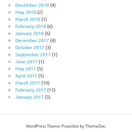
December 2018
(4)
May 2018
(2)
March 2018
(1)
February 2018
(6)
January 2018
(6)
December 2017
(4)
October 2017
(3)
September 2017
(1)
June 2017
(1)
May 2017
(5)
April 2017
(5)
March 2017
(10)
February 2017
(15)
January 2017
(3)
WordPress Theme: Poseidon by ThemeZee.