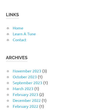
LINKS
Home
Learn A Tune
Contact
ARCHIVES
November 2023
(3)
October 2023
(1)
September 2023
(1)
March 2023
(1)
February 2023
(2)
December 2022
(1)
February 2022
(1)