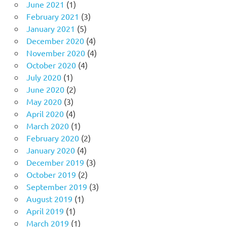
June 2021
(1)
February 2021
(3)
January 2021
(5)
December 2020
(4)
November 2020
(4)
October 2020
(4)
July 2020
(1)
June 2020
(2)
May 2020
(3)
April 2020
(4)
March 2020
(1)
February 2020
(2)
January 2020
(4)
December 2019
(3)
October 2019
(2)
September 2019
(3)
August 2019
(1)
April 2019
(1)
March 2019
(1)