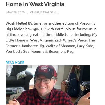
Home in West Virginia
MAY 29, 2020
CHARLIE WALDEN
Woah Nellie! It’s time for another edition of Possum’s
Big Fiddle Show @NITE! with Patt! Join us for the usual
hi-jinx several great old-time fiddle tunes including: My
Little Home in West Virginia, Zack Wheat’s Piece, The
Farmer’s Jamboree Jig, Waltz of Shannon, Lazy Kate,
You Gotta See Momma & Beaumont Rag.
READ MORE