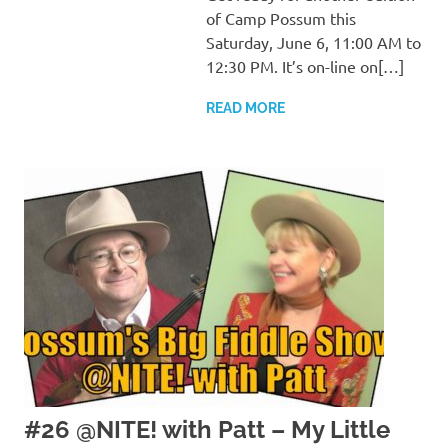
of Camp Possum this
Saturday, June 6, 11:00 AM to
12:30 PM. It’s on-line on[…]
READ MORE
#26 @NITE! with Patt – My Little