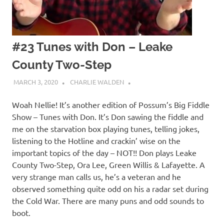
#23 Tunes with Don – Leake
County Two-Step
MARCH 3, 2020
CHARLIE WALDEN
Woah Nellie! It’s another edition of Possum’s Big Fiddle
Show – Tunes with Don. It’s Don sawing the fiddle and
me on the starvation box playing tunes, telling jokes,
listening to the Hotline and crackin’ wise on the
important topics of the day – NOT!! Don plays Leake
County Two-Step, Ora Lee, Green Willis & Lafayette. A
very strange man calls us, he’s a veteran and he
observed something quite odd on his a radar set during
the Cold War. There are many puns and odd sounds to
boot.