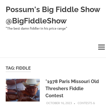
Possum's Big Fiddle Show
@BigFiddleShow
"The best damn fiddler in his price range"
MEN
Skip
to
TAG:
FIDDLE
content
*1978 Paris Missouri Old
Threshers Fiddle
Contest
OCTOBER 16, 2023
CHARLIE WALDEN
CONTESTS &