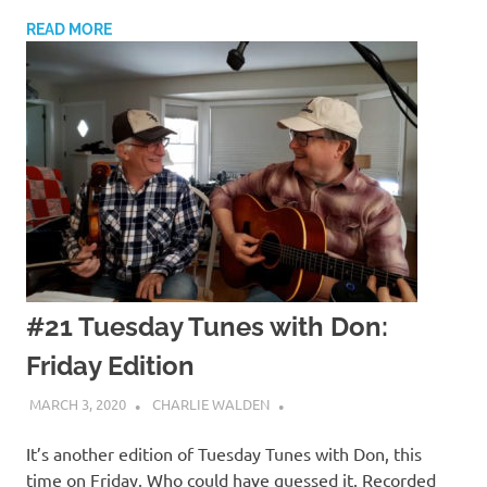
READ MORE
#21 Tuesday Tunes with Don:
Friday Edition
MARCH 3, 2020
CHARLIE WALDEN
It’s another edition of Tuesday Tunes with Don, this
time on Friday. Who could have guessed it. Recorded