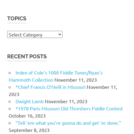
TOPICS
Topics
RECENT POSTS
Index of Cole’s 1000 Fiddle Tunes/Ryan’s
Mammoth Collection
November 11, 2023
*Chief Francis O’Neill in Missouri
November 11,
2023
Dwight Lamb
November 11, 2023
*1978 Paris Missouri Old Threshers Fiddle Contest
October 16, 2023
“Tell ’em what you’re gonna do and get ‘er done.”
September 8, 2023