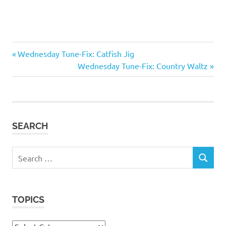
fiddle
Previous
Post
Wednesday Tune-Fix: Catfish Jig
Little
Post:
Next
Wednesday Tune-Fix: Country Waltz
navigation
Dixie
Post:
Missouri
tune
collection
SEARCH
violin
waltz
Search
SEARCH
for:
TOPICS