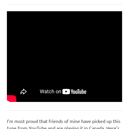
I’m most proud that friends of mine have picked up this
tune from YouTube and are playing it in Canada. Here’s