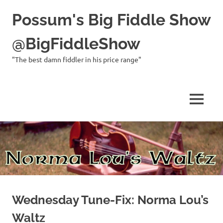
Possum's Big Fiddle Show
@BigFiddleShow
"The best damn fiddler in his price range"
MENU
Skip
to
content
Wednesday Tune-Fix: Norma Lou’s
Waltz