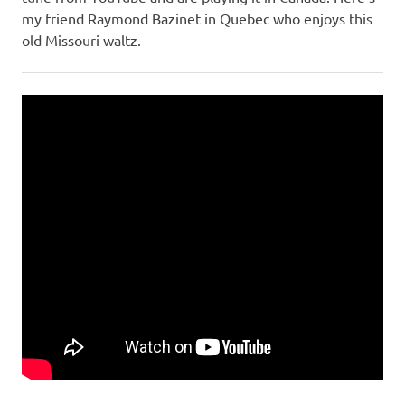
my friend Raymond Bazinet in Quebec who enjoys this
old Missouri waltz.