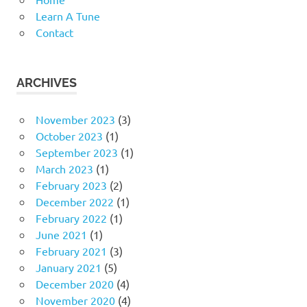
Learn A Tune
Contact
ARCHIVES
November 2023
(3)
October 2023
(1)
September 2023
(1)
March 2023
(1)
February 2023
(2)
December 2022
(1)
February 2022
(1)
June 2021
(1)
February 2021
(3)
January 2021
(5)
December 2020
(4)
November 2020
(4)