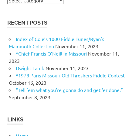
Topics
RECENT POSTS
Index of Cole’s 1000 Fiddle Tunes/Ryan’s
Mammoth Collection
November 11, 2023
*Chief Francis O’Neill in Missouri
November 11,
2023
Dwight Lamb
November 11, 2023
*1978 Paris Missouri Old Threshers Fiddle Contest
October 16, 2023
“Tell ’em what you’re gonna do and get ‘er done.”
September 8, 2023
LINKS
Home