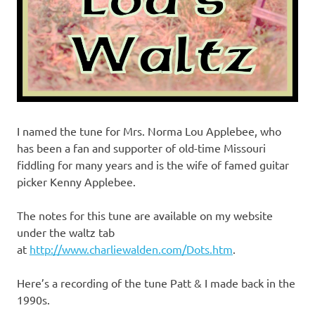
I named the tune for Mrs. Norma Lou Applebee, who
has been a fan and supporter of old-time Missouri
fiddling for many years and is the wife of famed guitar
picker Kenny Applebee.
The notes for this tune are available on my website
under the waltz tab
at
http://www.charliewalden.com/Dots.htm
.
Here’s a recording of the tune Patt & I made back in the
1990s.