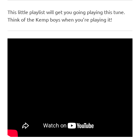
This little playlist will get you going playing this tune.
Think of the Kemp boys when you’re playing it!