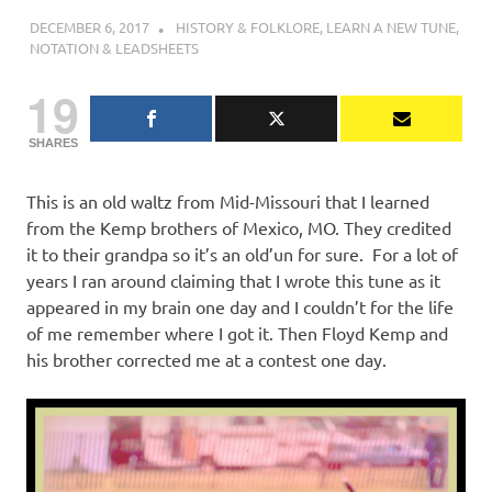
DECEMBER 6, 2017
CHARLIE WALDEN
HISTORY & FOLKLORE
,
LEARN A NEW TUNE
,
NOTATION & LEADSHEETS
19
SHARES
This is an old waltz from Mid-Missouri that I learned
from the Kemp brothers of Mexico, MO. They credited
it to their grandpa so it’s an old’un for sure. For a lot of
years I ran around claiming that I wrote this tune as it
appeared in my brain one day and I couldn’t for the life
of me remember where I got it. Then Floyd Kemp and
his brother corrected me at a contest one day.