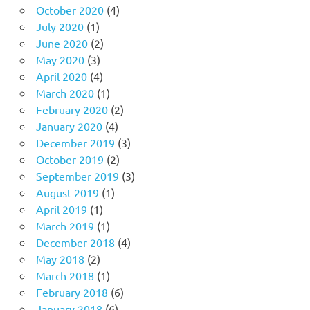
October 2020
(4)
July 2020
(1)
June 2020
(2)
May 2020
(3)
April 2020
(4)
March 2020
(1)
February 2020
(2)
January 2020
(4)
December 2019
(3)
October 2019
(2)
September 2019
(3)
August 2019
(1)
April 2019
(1)
March 2019
(1)
December 2018
(4)
May 2018
(2)
March 2018
(1)
February 2018
(6)
January 2018
(6)