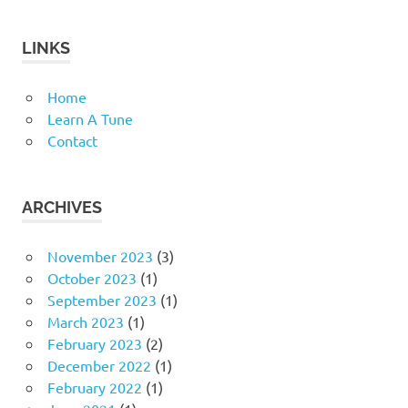
LINKS
Home
Learn A Tune
Contact
ARCHIVES
November 2023
(3)
October 2023
(1)
September 2023
(1)
March 2023
(1)
February 2023
(2)
December 2022
(1)
February 2022
(1)