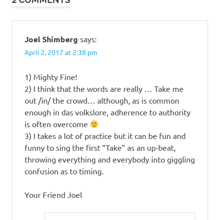
violin
waltz
Joel Shimberg
says:
April 2, 2017 at 2:38 pm
1) Mighty Fine!
2) I think that the words are really … Take me
out /in/ the crowd… although, as is common
enough in das volkslore, adherence to authority
is often overcome
3) I takes a lot of practice but it can be fun and
funny to sing the first “Take” as an up-beat,
throwing everything and everybody into giggling
confusion as to timing.
Your Friend Joel