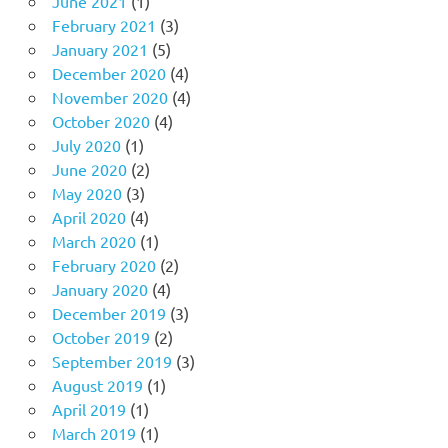
June 2021
(1)
February 2021
(3)
January 2021
(5)
December 2020
(4)
November 2020
(4)
October 2020
(4)
July 2020
(1)
June 2020
(2)
May 2020
(3)
April 2020
(4)
March 2020
(1)
February 2020
(2)
January 2020
(4)
December 2019
(3)
October 2019
(2)
September 2019
(3)
August 2019
(1)
April 2019
(1)
March 2019
(1)