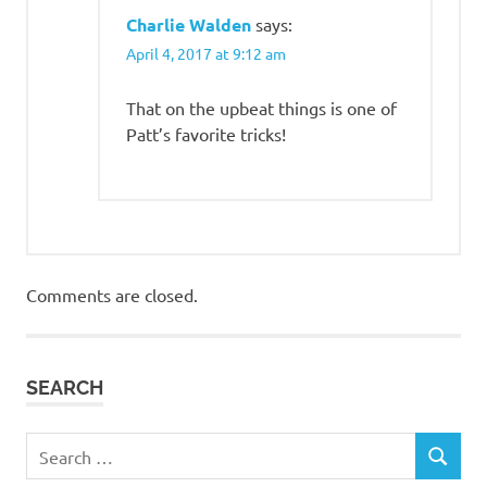
Charlie Walden
says:
April 4, 2017 at 9:12 am
That on the upbeat things is one of
Patt’s favorite tricks!
Comments are closed.
SEARCH
Search
SEARCH
for: