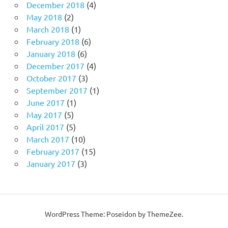
December 2018
(4)
May 2018
(2)
March 2018
(1)
February 2018
(6)
January 2018
(6)
December 2017
(4)
October 2017
(3)
September 2017
(1)
June 2017
(1)
May 2017
(5)
April 2017
(5)
March 2017
(10)
February 2017
(15)
January 2017
(3)
WordPress Theme: Poseidon by ThemeZee.