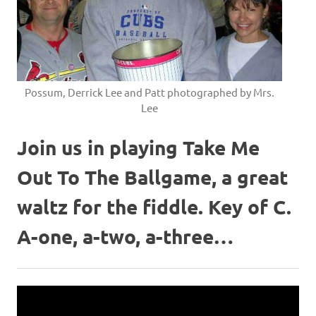
Possum, Derrick Lee and Patt photographed by Mrs.
Lee
Join us in playing Take Me
Out To The Ballgame, a great
waltz for the fiddle. Key of C.
A-one, a-two, a-three…