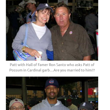
Patt with Hall of Famer Ron Santo who asks Patt of
Possum in Cardinal garb…Are you married to him??