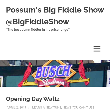
Possum's Big Fiddle Show
@BigFiddleShow
"The best damn fiddler in his price range"
MENU
Skip
to
content
Opening Day Waltz
APRIL 2, 2017
CHARLIE WALDEN
LEARN A NEW TUNE
,
NEWS YOU CAN'T USE