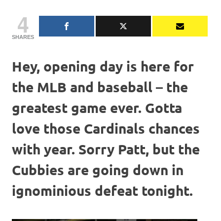
4
SHARES
Hey, opening day is here for
the MLB and baseball – the
greatest game ever. Gotta
love those Cardinals chances
with year. Sorry Patt, but the
Cubbies are going down in
ignominious defeat tonight.