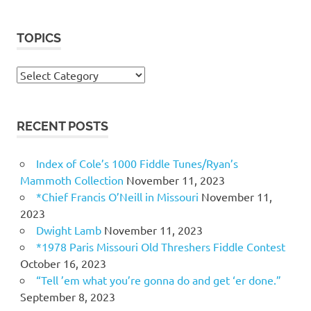
TOPICS
Topics
RECENT POSTS
Index of Cole’s 1000 Fiddle Tunes/Ryan’s
Mammoth Collection
November 11, 2023
*Chief Francis O’Neill in Missouri
November 11,
2023
Dwight Lamb
November 11, 2023
*1978 Paris Missouri Old Threshers Fiddle Contest
October 16, 2023
“Tell ’em what you’re gonna do and get ‘er done.”
September 8, 2023