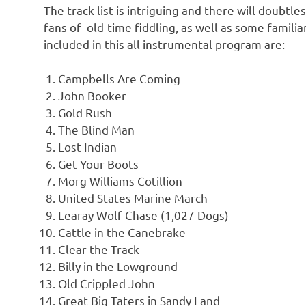
The track list is intriguing and there will doub
fans of old-time fiddling, as well as some familia
included in this all instrumental program are:
Campbells Are Coming
John Booker
Gold Rush
The Blind Man
Lost Indian
Get Your Boots
Morg Williams Cotillion
United States Marine March
Learay Wolf Chase (1,027 Dogs)
Cattle in the Canebrake
Clear the Track
Billy in the Lowground
Old Crippled John
Great Big Taters in Sandy Land