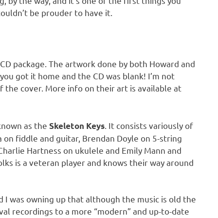
, by the way, and it’s one of the first things you
uldn’t be prouder to have it.
reat CD package. The artwork done by both Howard and
he you got it home and the CD was blank! I’m not
f the cover. More info on their art is available at
 known as the
. It consists variously of
Skeleton Keys
a on fiddle and guitar, Brendan Doyle on 5-string
, Charlie Hartness on ukulele and Emily Mann and
lks is a veteran player and knows their way around
 I was owning up that although the music is old the
val recordings to a more “modern” and up-to-date