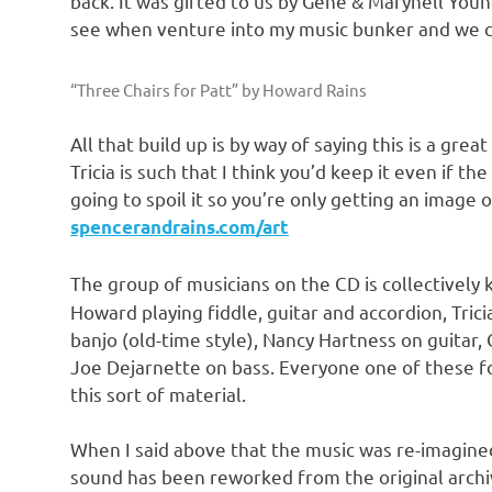
back. It was gifted to us by Gene & Marynell Young
see when venture into my music bunker and we co
“Three Chairs for Patt” by Howard Rains
All that build up is by way of saying this is a g
Tricia is such that I think you’d keep it even if t
going to spoil it so you’re only getting an image o
spencerandrains.com/art
The group of musicians on the CD is collectively
Howard playing fiddle, guitar and accordion, Trici
banjo (old-time style), Nancy Hartness on guitar
Joe Dejarnette on bass. Everyone one of these fo
this sort of material.
When I said above that the music was re-imagined
sound has been reworked from the original archi