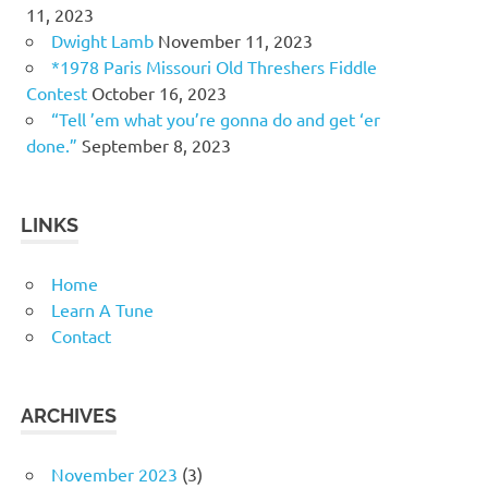
11, 2023
Dwight Lamb
November 11, 2023
*1978 Paris Missouri Old Threshers Fiddle
Contest
October 16, 2023
“Tell ’em what you’re gonna do and get ‘er
done.”
September 8, 2023
LINKS
Home
Learn A Tune
Contact
ARCHIVES
November 2023
(3)