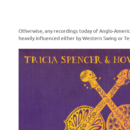
Otherwise, any recordings today of Anglo-Americ
heavily influenced either by Western Swing or Tex