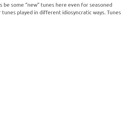
tless be some “new” tunes here even for seasoned
r tunes played in different idiosyncratic ways. Tunes