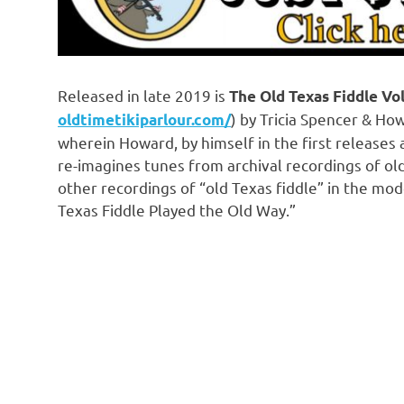
Released in late 2019 is
The Old Texas Fiddle Vol.
) by Tricia Spencer & How
oldtimetikiparlour.com/
wherein Howard, by himself in the first releases an
re-imagines tunes from archival recordings of old
other recordings of “old Texas fiddle” in the mo
Texas Fiddle Played the Old Way.”