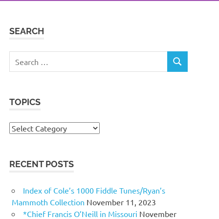
SEARCH
Search
SEARCH
for:
TOPICS
Topics
RECENT POSTS
Index of Cole’s 1000 Fiddle Tunes/Ryan’s
Mammoth Collection
November 11, 2023
*Chief Francis O’Neill in Missouri
November