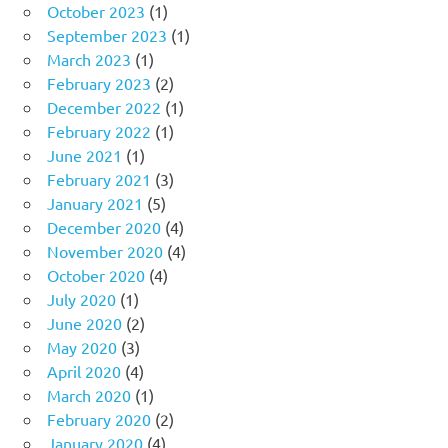
October 2023
(1)
September 2023
(1)
March 2023
(1)
February 2023
(2)
December 2022
(1)
February 2022
(1)
June 2021
(1)
February 2021
(3)
January 2021
(5)
December 2020
(4)
November 2020
(4)
October 2020
(4)
July 2020
(1)
June 2020
(2)
May 2020
(3)
April 2020
(4)
March 2020
(1)
February 2020
(2)
January 2020
(4)