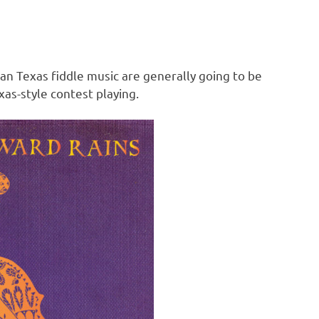
an Texas fiddle music are generally going to be
as-style contest playing.