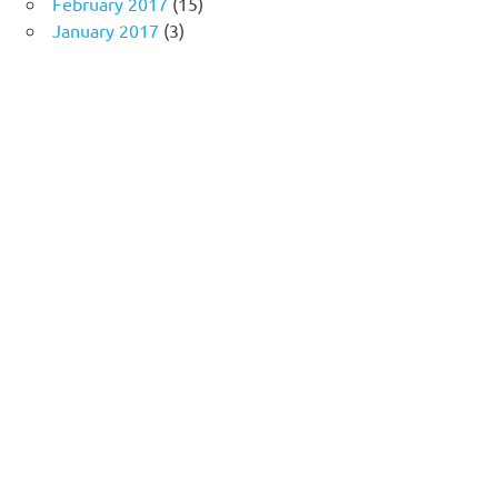
February 2017
(15)
January 2017
(3)