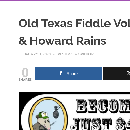
Old Texas Fiddle Vol.
& Howard Rains
FEBRUARY 3, 2020
CHARLIE WALDEN
REVIEWS & OPINIONS
0
Share
SHARES