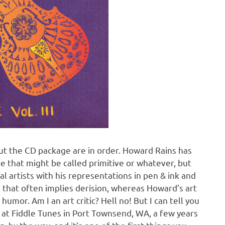
t the CD package are in order. Howard Rains has
le that might be called primitive or whatever, but
l artists with his representations in pen & ink and
se that often implies derision, whereas Howard’s art
umor. Am I an art critic? Hell no! But I can tell you
me at Fiddle Tunes in Port Townsend, WA, a few years