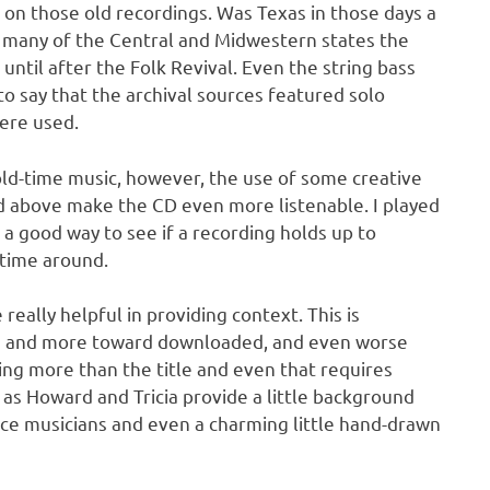
d on those old recordings. Was Texas in those days a
h many of the Central and Midwestern states the
until after the Folk Revival. Even the string bass
to say that the archival sources featured solo
ere used.
 old-time music, however, the use of some creative
 above make the CD even more listenable. I played
s a good way to see if a recording holds up to
 time around.
eally helpful in providing context. This is
e and more toward downloaded, and even worse
ng more than the title and even that requires
 as Howard and Tricia provide a little background
ce musicians and even a charming little hand-drawn