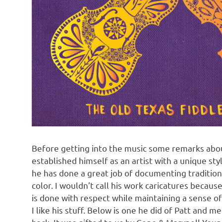
Before getting into the music some remarks abou
established himself as an artist with a unique sty
he has done a great job of documenting traditiona
color. I wouldn’t call his work caricatures becau
is done with respect while maintaining a sense of h
I like his stuff. Below is one he did of Patt and 