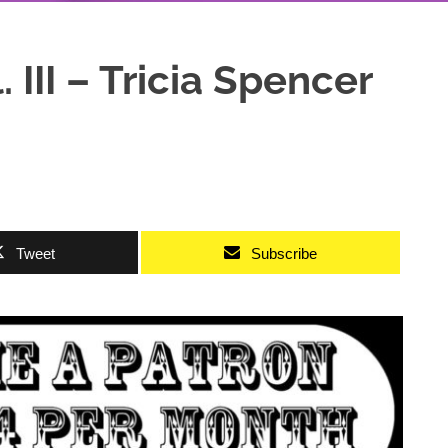
 III – Tricia Spencer
Tweet
Subscribe