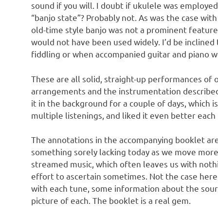
sound if you will. I doubt if ukulele was employe
“banjo state”? Probably not. As was the case wit
old-time style banjo was not a prominent feature 
would not have been used widely. I’d be inclined 
fiddling or when accompanied guitar and piano w
These are all solid, straight-up performances of
arrangements and the instrumentation described
it in the background for a couple of days, which i
multiple listenings, and liked it even better each
The annotations in the accompanying booklet are r
something sorely lacking today as we move mor
streamed music, which often leaves us with nothi
effort to ascertain sometimes. Not the case here
with each tune, some information about the sour
picture of each. The booklet is a real gem.