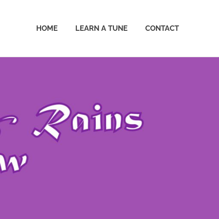
HOME
LEARN A TUNE
CONTACT