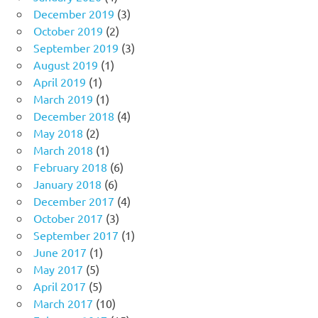
December 2019
(3)
October 2019
(2)
September 2019
(3)
August 2019
(1)
April 2019
(1)
March 2019
(1)
December 2018
(4)
May 2018
(2)
March 2018
(1)
February 2018
(6)
January 2018
(6)
December 2017
(4)
October 2017
(3)
September 2017
(1)
June 2017
(1)
May 2017
(5)
April 2017
(5)
March 2017
(10)