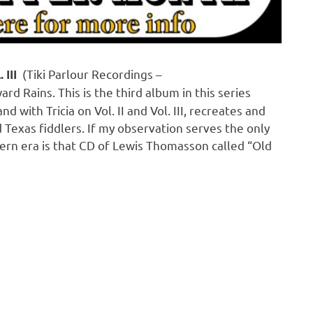
(Tiki Parlour Recordings –
 III
ard Rains. This is the third album in this series
d with Tricia on Vol. II and Vol. III, recreates and
 Texas fiddlers. If my observation serves the only
dern era is that CD of Lewis Thomasson called “Old