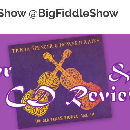
e Show @BigFiddleShow