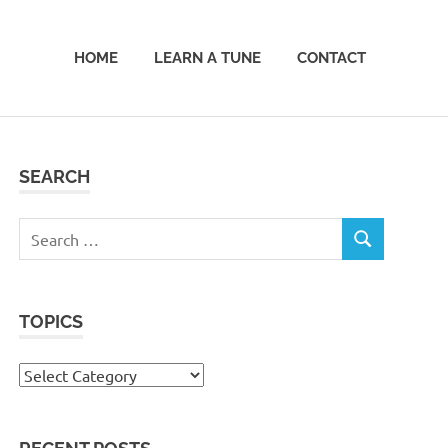
HOME
LEARN A TUNE
CONTACT
SEARCH
Search
SEARCH
for:
TOPICS
Topics