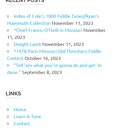
RECENT POSTS
Index of Cole’s 1000 Fiddle Tunes/Ryan’s
Mammoth Collection
November 11, 2023
*Chief Francis O’Neill in Missouri
November
11, 2023
Dwight Lamb
November 11, 2023
*1978 Paris Missouri Old Threshers Fiddle
Contest
October 16, 2023
“Tell ’em what you’re gonna do and get ‘er
done.”
September 8, 2023
LINKS
Home
Learn A Tune
Contact