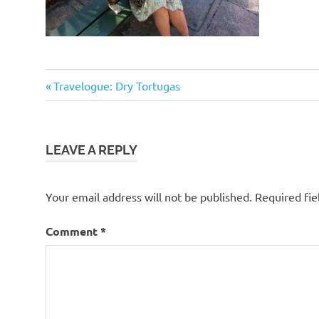
Previous
Post
Travelogue: Dry Tortugas
Post:
navigation
LEAVE A REPLY
Your email address will not be published.
Required fi
Comment
*