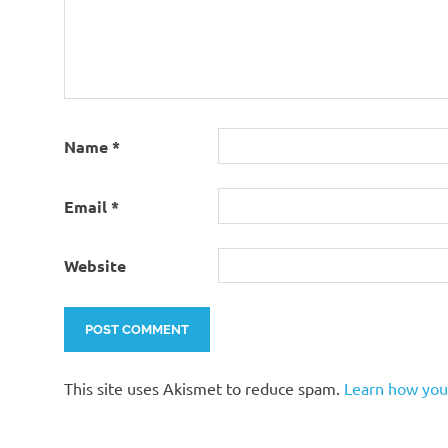
Name
*
Email
*
Website
This site uses Akismet to reduce spam.
Learn how you