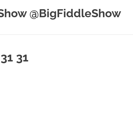
e Show @BigFiddleShow
31 31