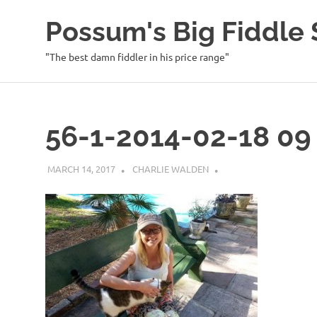
Possum's Big Fiddl
"The best damn fiddler in his price range"
Skip
to
content
56-1-2014-02-18 09 
MARCH 14, 2017
CHARLIE WALDEN