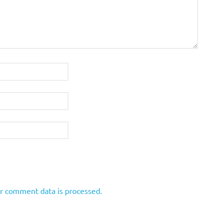
r comment data is processed.