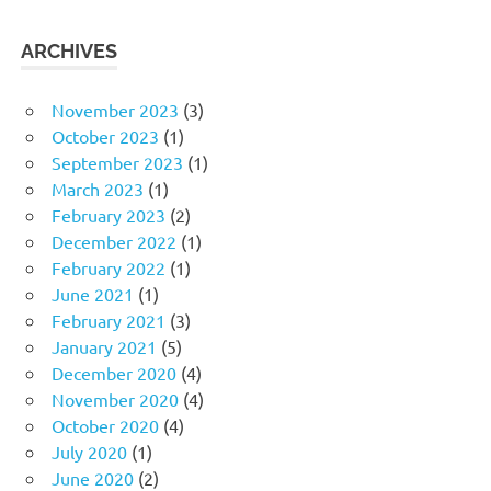
ARCHIVES
November 2023
(3)
October 2023
(1)
September 2023
(1)
March 2023
(1)
February 2023
(2)
December 2022
(1)
February 2022
(1)
June 2021
(1)
February 2021
(3)
January 2021
(5)
December 2020
(4)
November 2020
(4)
October 2020
(4)
July 2020
(1)
June 2020
(2)