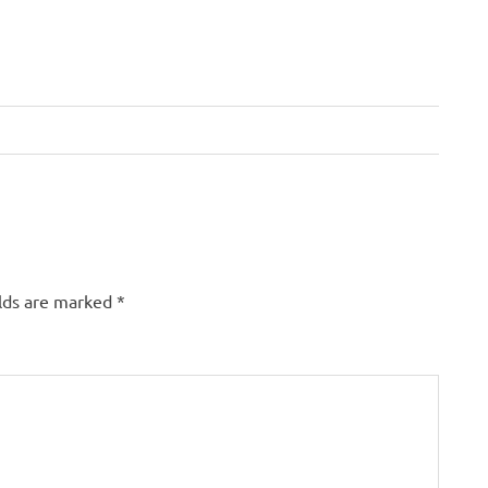
elds are marked
*