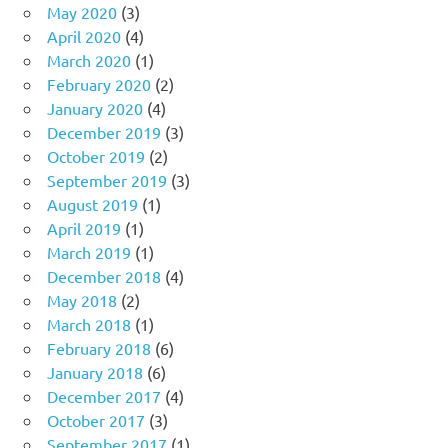
May 2020
(3)
April 2020
(4)
March 2020
(1)
February 2020
(2)
January 2020
(4)
December 2019
(3)
October 2019
(2)
September 2019
(3)
August 2019
(1)
April 2019
(1)
March 2019
(1)
December 2018
(4)
May 2018
(2)
March 2018
(1)
February 2018
(6)
January 2018
(6)
December 2017
(4)
October 2017
(3)
September 2017
(1)