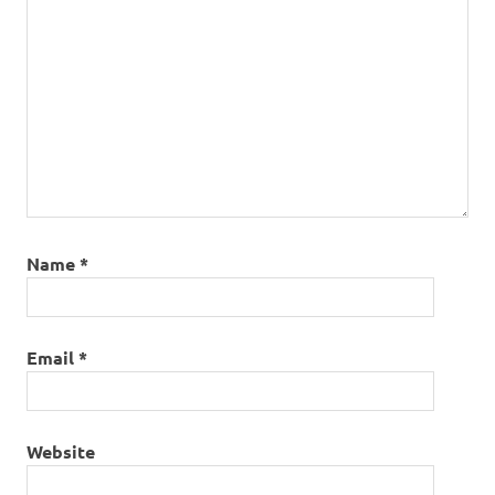
Name
*
Email
*
Website