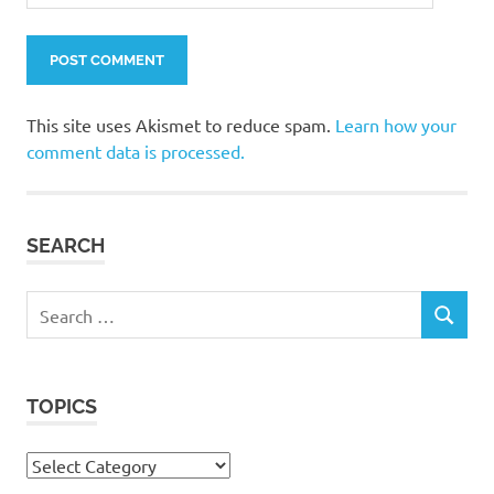
This site uses Akismet to reduce spam.
Learn how your
comment data is processed.
SEARCH
Search
SEARCH
for:
TOPICS
Topics