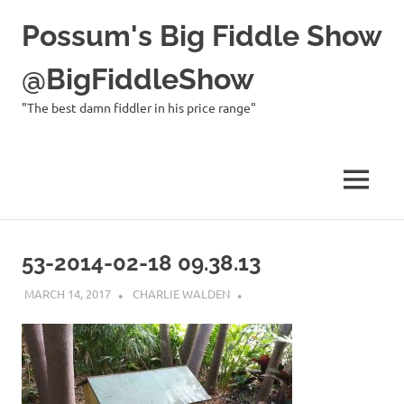
Possum's Big Fiddle Show
@BigFiddleShow
"The best damn fiddler in his price range"
MENU
Skip
to
53-2014-02-18 09.38.13
content
MARCH 14, 2017
CHARLIE WALDEN