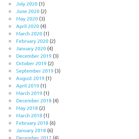
July 2020
(1)
June 2020
(2)
May 2020
(3)
April 2020
(4)
March 2020
(1)
February 2020
(2)
January 2020
(4)
December 2019
(3)
October 2019
(2)
September 2019
(3)
August 2019
(1)
April 2019
(1)
March 2019
(1)
December 2018
(4)
May 2018
(2)
March 2018
(1)
February 2018
(6)
January 2018
(6)
December 2017
(4)