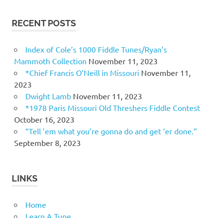
RECENT POSTS
Index of Cole’s 1000 Fiddle Tunes/Ryan’s
Mammoth Collection
November 11, 2023
*Chief Francis O’Neill in Missouri
November 11,
2023
Dwight Lamb
November 11, 2023
*1978 Paris Missouri Old Threshers Fiddle Contest
October 16, 2023
“Tell ’em what you’re gonna do and get ‘er done.”
September 8, 2023
LINKS
Home
Learn A Tune