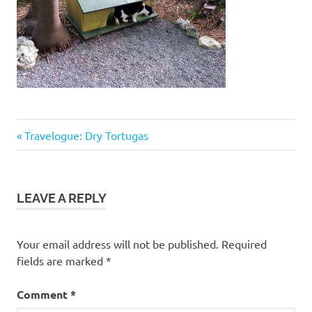
Previous
Post
Travelogue: Dry Tortugas
Post:
navigation
LEAVE A REPLY
Your email address will not be published.
Required
fields are marked
*
Comment
*