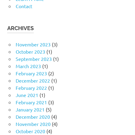
Contact
ARCHIVES
November 2023
(3)
October 2023
(1)
September 2023
(1)
March 2023
(1)
February 2023
(2)
December 2022
(1)
February 2022
(1)
June 2021
(1)
February 2021
(3)
January 2021
(5)
December 2020
(4)
November 2020
(4)
October 2020
(4)