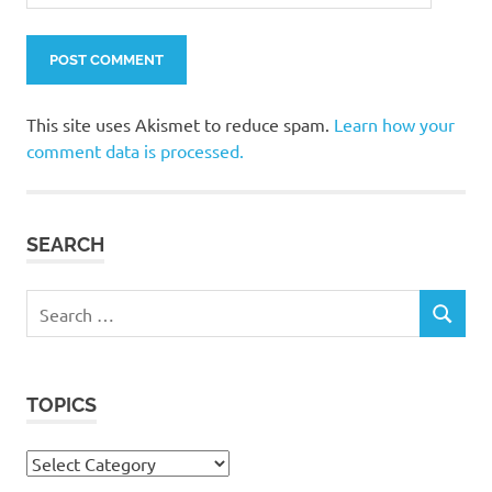
This site uses Akismet to reduce spam.
Learn how your
comment data is processed.
SEARCH
Search
SEARCH
for:
TOPICS
Topics