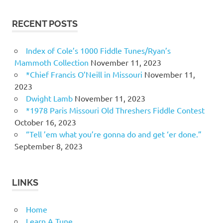
RECENT POSTS
Index of Cole’s 1000 Fiddle Tunes/Ryan’s
Mammoth Collection
November 11, 2023
*Chief Francis O’Neill in Missouri
November 11,
2023
Dwight Lamb
November 11, 2023
*1978 Paris Missouri Old Threshers Fiddle Contest
October 16, 2023
“Tell ’em what you’re gonna do and get ‘er done.”
September 8, 2023
LINKS
Home
Learn A Tune