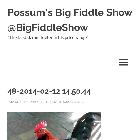
Possum's Big Fiddle Show
@BigFiddleShow
"The best damn fiddler in his price range"
MENU
Skip
to
48-2014-02-12 14.50.44
content
MARCH 14, 2017
CHARLIE WALDEN