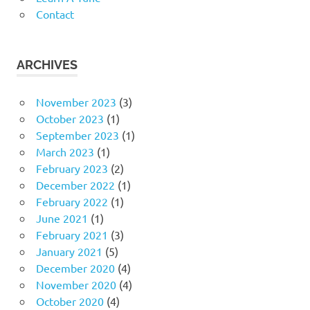
Contact
ARCHIVES
November 2023
(3)
October 2023
(1)
September 2023
(1)
March 2023
(1)
February 2023
(2)
December 2022
(1)
February 2022
(1)
June 2021
(1)
February 2021
(3)
January 2021
(5)
December 2020
(4)
November 2020
(4)
October 2020
(4)