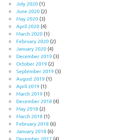
July 2020
(1)
June 2020
(2)
May 2020
(3)
April 2020
(4)
March 2020
(1)
February 2020
(2)
January 2020
(4)
December 2019
(3)
October 2019
(2)
September 2019
(3)
August 2019
(1)
April 2019
(1)
March 2019
(1)
December 2018
(4)
May 2018
(2)
March 2018
(1)
February 2018
(6)
January 2018
(6)
December 2017
(4)