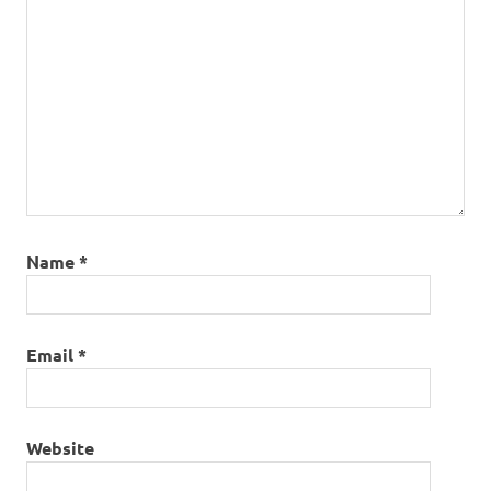
Name
*
Email
*
Website