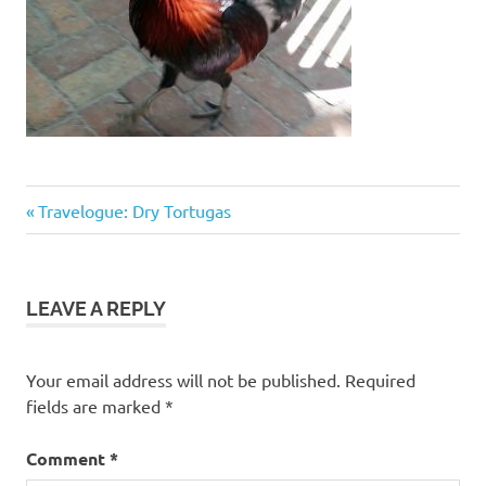
Previous
Post
Travelogue: Dry Tortugas
Post:
navigation
LEAVE A REPLY
Your email address will not be published.
Required
fields are marked
*
Comment
*