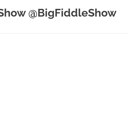
e Show @BigFiddleShow