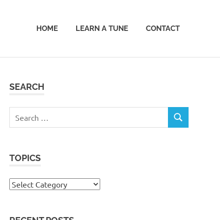
HOME
LEARN A TUNE
CONTACT
SEARCH
Search
SEARCH
for:
TOPICS
Topics