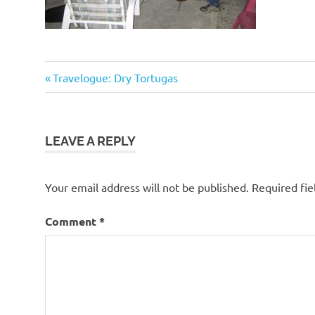
Previous
Post
Travelogue: Dry Tortugas
Post:
navigation
LEAVE A REPLY
Your email address will not be published.
Required fi
Comment
*