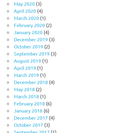
May 2020
(3)
April 2020
(4)
March 2020
(1)
February 2020
(2)
January 2020
(4)
December 2019
(3)
October 2019
(2)
September 2019
(3)
August 2019
(1)
April 2019
(1)
March 2019
(1)
December 2018
(4)
May 2018
(2)
March 2018
(1)
February 2018
(6)
January 2018
(6)
December 2017
(4)
October 2017
(3)
September 2017
(1)