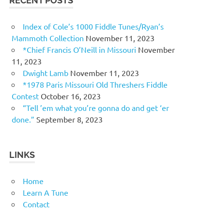
RECENT POSTS
Index of Cole’s 1000 Fiddle Tunes/Ryan’s
Mammoth Collection
November 11, 2023
*Chief Francis O’Neill in Missouri
November
11, 2023
Dwight Lamb
November 11, 2023
*1978 Paris Missouri Old Threshers Fiddle
Contest
October 16, 2023
“Tell ’em what you’re gonna do and get ‘er
done.”
September 8, 2023
LINKS
Home
Learn A Tune
Contact