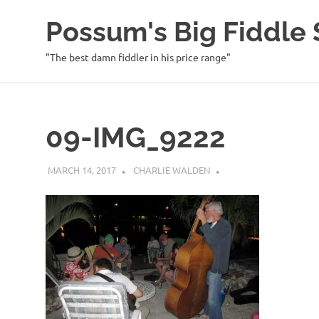
Possum's Big Fiddl
"The best damn fiddler in his price range"
Skip
to
content
09-IMG_9222
MARCH 14, 2017
CHARLIE WALDEN