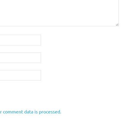
r comment data is processed.