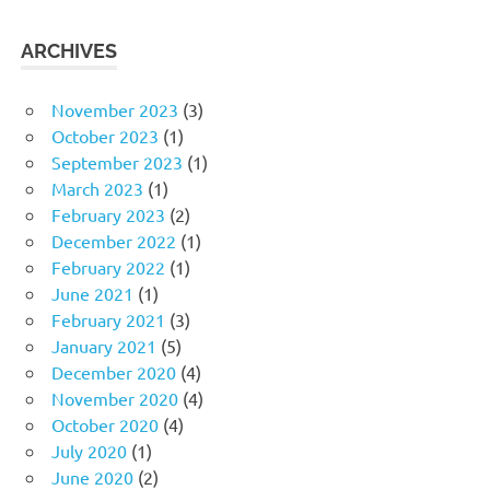
ARCHIVES
November 2023
(3)
October 2023
(1)
September 2023
(1)
March 2023
(1)
February 2023
(2)
December 2022
(1)
February 2022
(1)
June 2021
(1)
February 2021
(3)
January 2021
(5)
December 2020
(4)
November 2020
(4)
October 2020
(4)
July 2020
(1)
June 2020
(2)