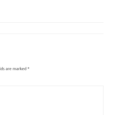
elds are marked
*