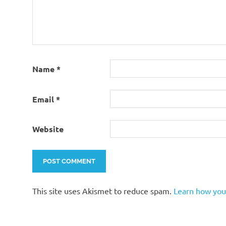
Name
*
Email
*
Website
This site uses Akismet to reduce spam.
Learn how you