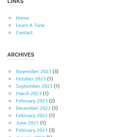
LINKS
Home
Learn A Tune
Contact
ARCHIVES
November 2023
(3)
October 2023
(1)
September 2023
(1)
March 2023
(1)
February 2023
(2)
December 2022
(1)
February 2022
(1)
June 2021
(1)
February 2021
(3)
January 2021
(5)