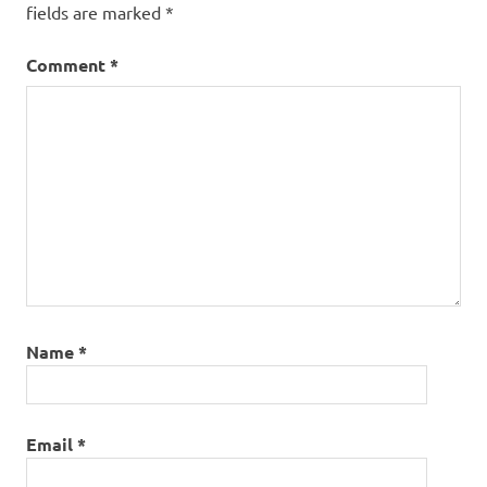
fields are marked
*
Comment
*
Name
*
Email
*