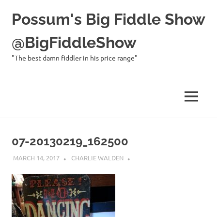
Possum's Big Fiddle Show
@BigFiddleShow
"The best damn fiddler in his price range"
MENU
Skip
to
07-20130219_162500
content
MARCH 14, 2017
CHARLIE WALDEN