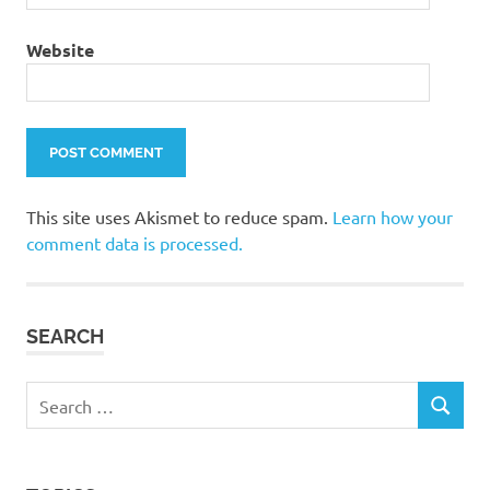
Website
This site uses Akismet to reduce spam.
Learn how your
comment data is processed.
SEARCH
Search
SEARCH
for: