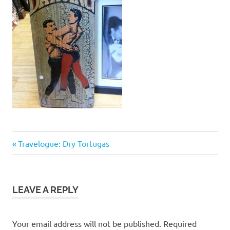
Previous
Post
Travelogue: Dry Tortugas
Post:
navigation
LEAVE A REPLY
Your email address will not be published.
Required