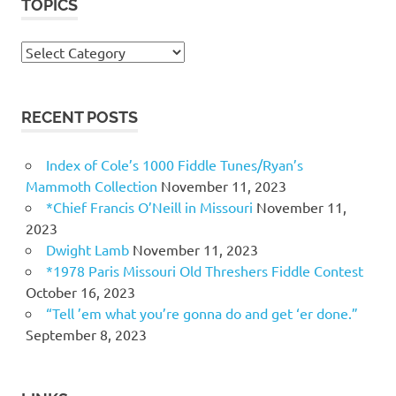
TOPICS
Topics
RECENT POSTS
Index of Cole’s 1000 Fiddle Tunes/Ryan’s
Mammoth Collection
November 11, 2023
*Chief Francis O’Neill in Missouri
November 11,
2023
Dwight Lamb
November 11, 2023
*1978 Paris Missouri Old Threshers Fiddle Contest
October 16, 2023
“Tell ’em what you’re gonna do and get ‘er done.”
September 8, 2023