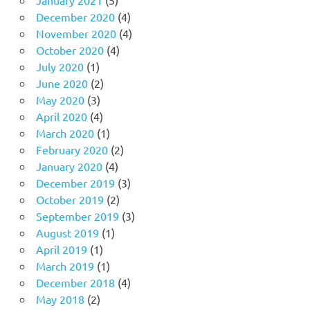
December 2020
(4)
November 2020
(4)
October 2020
(4)
July 2020
(1)
June 2020
(2)
May 2020
(3)
April 2020
(4)
March 2020
(1)
February 2020
(2)
January 2020
(4)
December 2019
(3)
October 2019
(2)
September 2019
(3)
August 2019
(1)
April 2019
(1)
March 2019
(1)
December 2018
(4)
May 2018
(2)