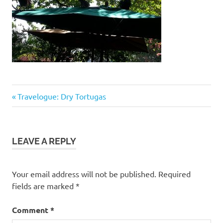
Previous
Post
Travelogue: Dry Tortugas
Post:
navigation
LEAVE A REPLY
Your email address will not be published.
Required
fields are marked
*
Comment
*