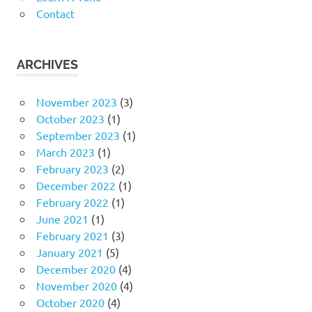
Contact
ARCHIVES
November 2023
(3)
October 2023
(1)
September 2023
(1)
March 2023
(1)
February 2023
(2)
December 2022
(1)
February 2022
(1)
June 2021
(1)
February 2021
(3)
January 2021
(5)
December 2020
(4)
November 2020
(4)
October 2020
(4)