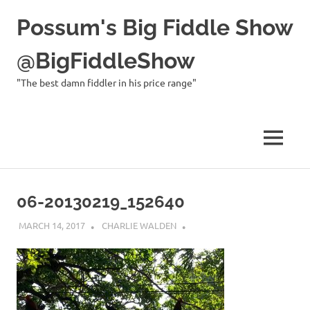
Possum's Big Fiddle Show
@BigFiddleShow
"The best damn fiddler in his price range"
MENU
Skip
to
06-20130219_152640
content
MARCH 14, 2017
CHARLIE WALDEN