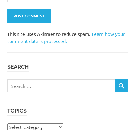
This site uses Akismet to reduce spam.
Learn how your
comment data is processed.
SEARCH
Search
SEARCH
for:
TOPICS
Topics