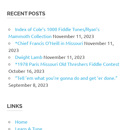
RECENT POSTS
Index of Cole’s 1000 Fiddle Tunes/Ryan’s
Mammoth Collection
November 11, 2023
*Chief Francis O’Neill in Missouri
November 11,
2023
Dwight Lamb
November 11, 2023
*1978 Paris Missouri Old Threshers Fiddle Contest
October 16, 2023
“Tell ’em what you’re gonna do and get ‘er done.”
September 8, 2023
LINKS
Home
Learn A Tune