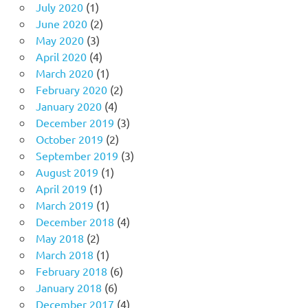
July 2020
(1)
June 2020
(2)
May 2020
(3)
April 2020
(4)
March 2020
(1)
February 2020
(2)
January 2020
(4)
December 2019
(3)
October 2019
(2)
September 2019
(3)
August 2019
(1)
April 2019
(1)
March 2019
(1)
December 2018
(4)
May 2018
(2)
March 2018
(1)
February 2018
(6)
January 2018
(6)
December 2017
(4)