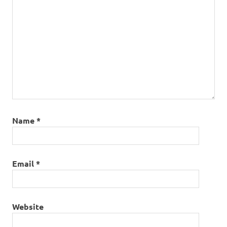
Name
*
Email
*
Website