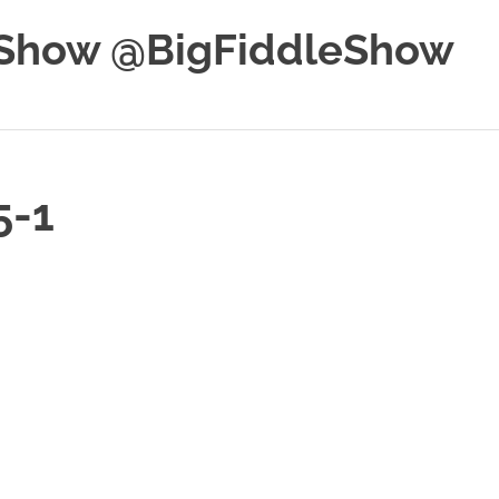
e Show @BigFiddleShow
5-1