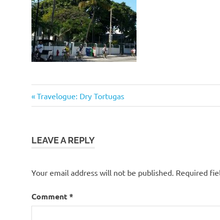
Previous
Post
Travelogue: Dry Tortugas
Post:
navigation
LEAVE A REPLY
Your email address will not be published.
Required fi
Comment
*