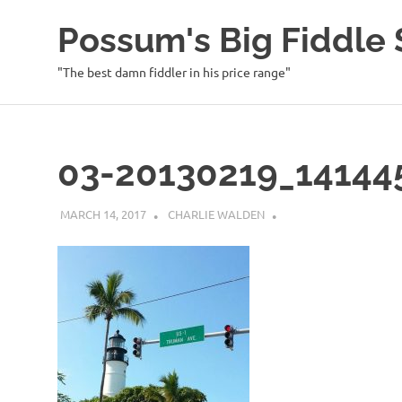
Possum's Big Fiddl
"The best damn fiddler in his price range"
Skip
to
content
03-20130219_14144
MARCH 14, 2017
CHARLIE WALDEN