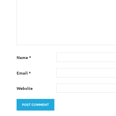
Name
*
Email
*
Website