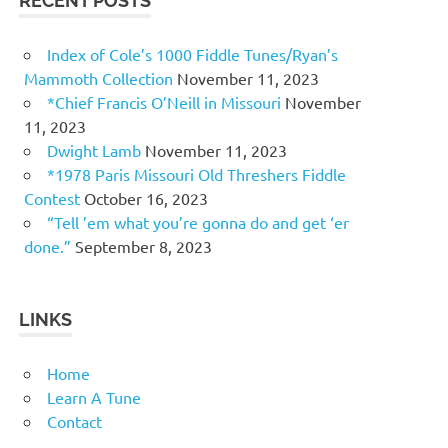
RECENT POSTS
Index of Cole’s 1000 Fiddle Tunes/Ryan’s
Mammoth Collection
November 11, 2023
*Chief Francis O’Neill in Missouri
November
11, 2023
Dwight Lamb
November 11, 2023
*1978 Paris Missouri Old Threshers Fiddle
Contest
October 16, 2023
“Tell ’em what you’re gonna do and get ‘er
done.”
September 8, 2023
LINKS
Home
Learn A Tune
Contact