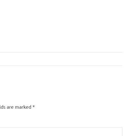
elds are marked
*