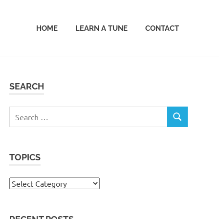
HOME
LEARN A TUNE
CONTACT
SEARCH
Search
SEARCH
for:
TOPICS
Topics