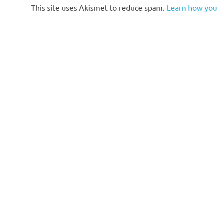
This site uses Akismet to reduce spam.
Learn how you