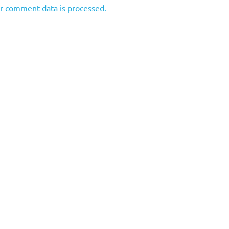
r comment data is processed.