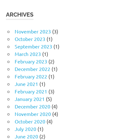
ARCHIVES
November 2023
(3)
October 2023
(1)
September 2023
(1)
March 2023
(1)
February 2023
(2)
December 2022
(1)
February 2022
(1)
June 2021
(1)
February 2021
(3)
January 2021
(5)
December 2020
(4)
November 2020
(4)
October 2020
(4)
July 2020
(1)
June 2020
(2)