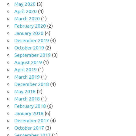
May 2020
(3)
April 2020
(4)
March 2020
(1)
February 2020
(2)
January 2020
(4)
December 2019
(3)
October 2019
(2)
September 2019
(3)
August 2019
(1)
April 2019
(1)
March 2019
(1)
December 2018
(4)
May 2018
(2)
March 2018
(1)
February 2018
(6)
January 2018
(6)
December 2017
(4)
October 2017
(3)
September 2017
(1)