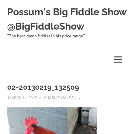
Possum's Big Fiddle Show
@BigFiddleShow
"The best damn fiddler in his price range"
MENU
Skip
to
02-20130219_132509
content
MARCH 14, 2017
CHARLIE WALDEN