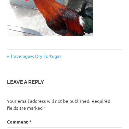
Previous
Post
Travelogue: Dry Tortugas
Post:
navigation
LEAVE A REPLY
Your email address will not be published.
Required
fields are marked
*
Comment
*