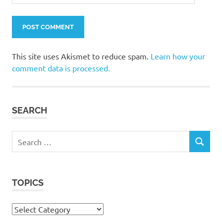
This site uses Akismet to reduce spam.
Learn how your
comment data is processed.
SEARCH
Search
SEARCH
for:
TOPICS
Topics