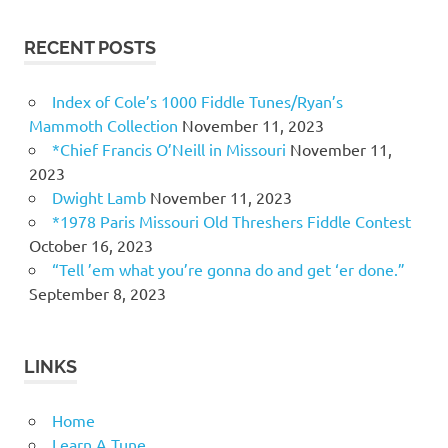
RECENT POSTS
Index of Cole’s 1000 Fiddle Tunes/Ryan’s
Mammoth Collection
November 11, 2023
*Chief Francis O’Neill in Missouri
November 11,
2023
Dwight Lamb
November 11, 2023
*1978 Paris Missouri Old Threshers Fiddle Contest
October 16, 2023
“Tell ’em what you’re gonna do and get ‘er done.”
September 8, 2023
LINKS
Home
Learn A Tune