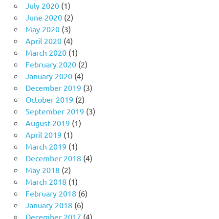
July 2020
(1)
June 2020
(2)
May 2020
(3)
April 2020
(4)
March 2020
(1)
February 2020
(2)
January 2020
(4)
December 2019
(3)
October 2019
(2)
September 2019
(3)
August 2019
(1)
April 2019
(1)
March 2019
(1)
December 2018
(4)
May 2018
(2)
March 2018
(1)
February 2018
(6)
January 2018
(6)
December 2017
(4)