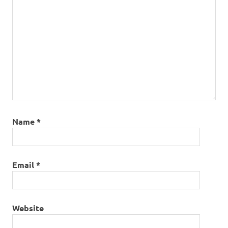
Name
*
Email
*
Website