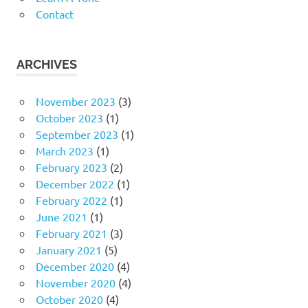
Contact
ARCHIVES
November 2023
(3)
October 2023
(1)
September 2023
(1)
March 2023
(1)
February 2023
(2)
December 2022
(1)
February 2022
(1)
June 2021
(1)
February 2021
(3)
January 2021
(5)
December 2020
(4)
November 2020
(4)
October 2020
(4)