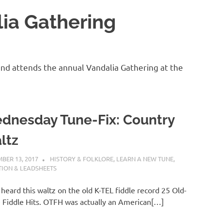
ia Gathering
and attends the annual Vandalia Gathering at the
dnesday Tune-Fix: Country
ltz
BER 13, 2017
CHARLIE WALDEN
HISTORY & FOLKLORE
,
LEARN A NEW TUNE
,
ION & LEADSHEETS
st heard this waltz on the old K-TEL fiddle record 25 Old-
Fiddle Hits. OTFH was actually an American[…]