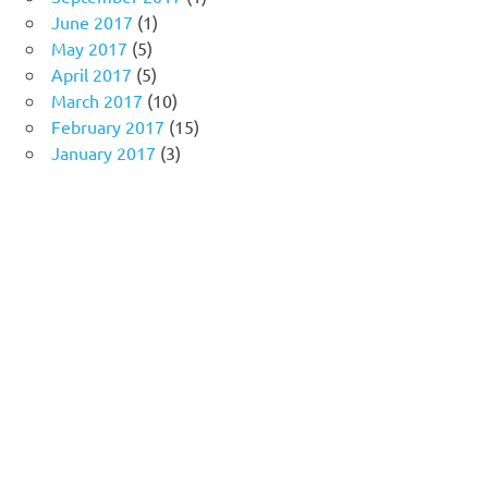
June 2017
(1)
May 2017
(5)
April 2017
(5)
March 2017
(10)
February 2017
(15)
January 2017
(3)