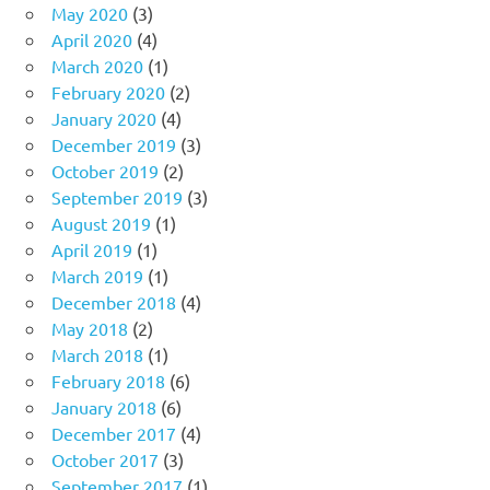
May 2020
(3)
April 2020
(4)
March 2020
(1)
February 2020
(2)
January 2020
(4)
December 2019
(3)
October 2019
(2)
September 2019
(3)
August 2019
(1)
April 2019
(1)
March 2019
(1)
December 2018
(4)
May 2018
(2)
March 2018
(1)
February 2018
(6)
January 2018
(6)
December 2017
(4)
October 2017
(3)
September 2017
(1)