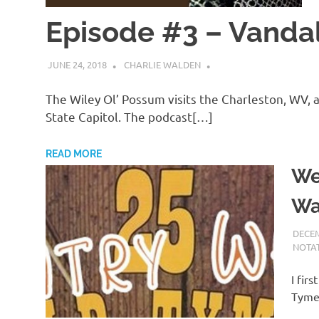
Episode #3 – Vandal
JUNE 24, 2018
CHARLIE WALDEN
The Wiley Ol’ Possum visits the Charleston, WV, 
State Capitol. The podcast[…]
READ MORE
We
Wa
DECEM
NOTAT
I fir
Tyme 