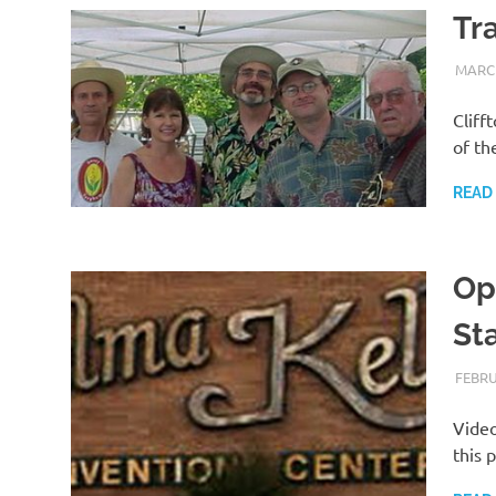
Tr
MARCH
Cliff
of th
READ
Ope
St
FEBRU
Video
this 