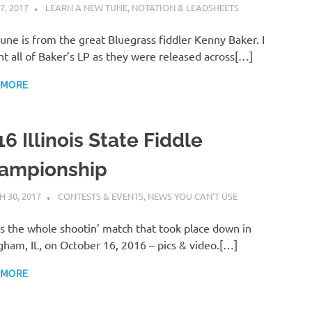
7, 2017
CHARLIE WALDEN
LEARN A NEW TUNE
,
NOTATION & LEADSHEETS
tune is from the great Bluegrass fiddler Kenny Baker. I
t all of Baker’s LP as they were released across[…]
 MORE
6 Illinois State Fiddle
ampionship
 30, 2017
CHARLIE WALDEN
CONTESTS & EVENTS
,
NEWS YOU CAN'T USE
s the whole shootin’ match that took place down in
gham, IL, on October 16, 2016 – pics & video.[…]
 MORE