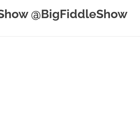
e Show @BigFiddleShow