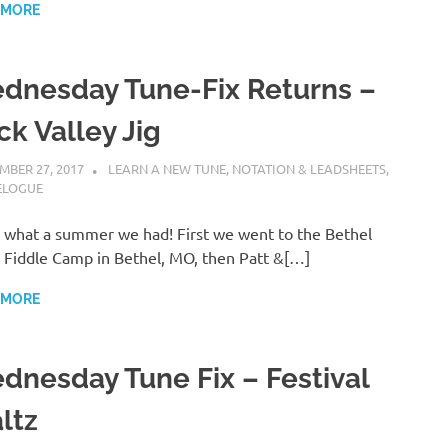
 MORE
dnesday Tune-Fix Returns –
ck Valley Jig
MBER 27, 2017
CHARLIE WALDEN
LEARN A NEW TUNE
,
NOTATION & LEADSHEETS
,
ELOGUE
what a summer we had! First we went to the Bethel
 Fiddle Camp in Bethel, MO, then Patt &[…]
 MORE
dnesday Tune Fix – Festival
ltz