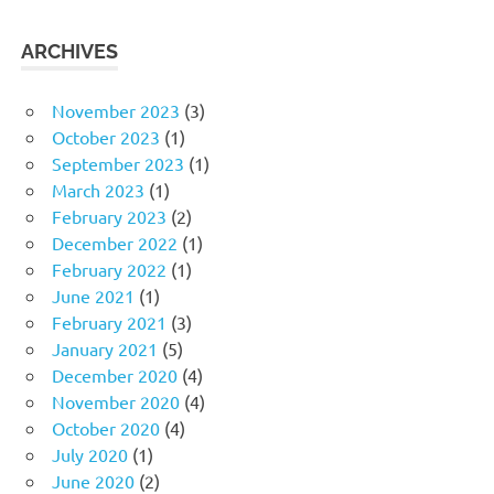
ARCHIVES
November 2023
(3)
October 2023
(1)
September 2023
(1)
March 2023
(1)
February 2023
(2)
December 2022
(1)
February 2022
(1)
June 2021
(1)
February 2021
(3)
January 2021
(5)
December 2020
(4)
November 2020
(4)
October 2020
(4)
July 2020
(1)
June 2020
(2)