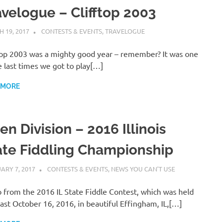
avelogue – Clifftop 2003
 19, 2017
CHARLIE WALDEN
CONTESTS & EVENTS
,
TRAVELOGUE
top 2003 was a mighty good year – remember? It was one
e last times we got to play[…]
 MORE
n Division – 2016 Illinois
ate Fiddling Championship
ARY 7, 2017
CHARLIE WALDEN
CONTESTS & EVENTS
,
NEWS YOU CAN'T USE
 from the 2016 IL State Fiddle Contest, which was held
past October 16, 2016, in beautiful Effingham, IL,[…]