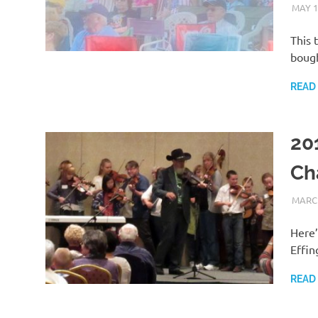
MAY 1
This 
bough
READ
201
Ch
MARCH
Here’
Effin
READ