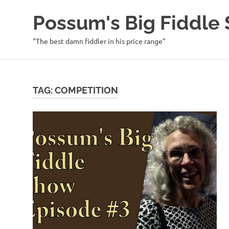
Possum's Big Fiddl
"The best damn fiddler in his price range"
Skip
to
content
TAG:
COMPETITION