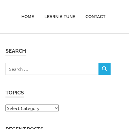
HOME
LEARN A TUNE
CONTACT
SEARCH
Search
SEARCH
for:
TOPICS
Topics