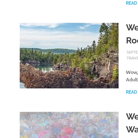
READ
We
Ro
SEPTE
TRAV
Wow, 
Adult
READ
We
Wa