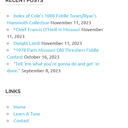
RECENT POSTS
Index of Cole’s 1000 Fiddle Tunes/Ryan’s
Mammoth Collection
November 11, 2023
*Chief Francis O’Neill in Missouri
November
11, 2023
Dwight Lamb
November 11, 2023
*1978 Paris Missouri Old Threshers Fiddle
Contest
October 16, 2023
“Tell ’em what you’re gonna do and get ‘er
done.”
September 8, 2023
LINKS
Home
Learn A Tune
Contact