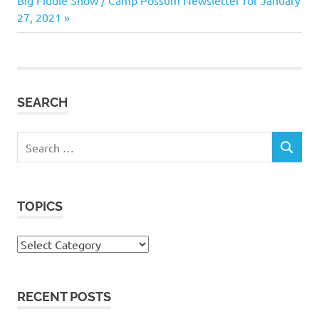
navigation
Post:
27, 2021
SEARCH
Search
SEARCH
for:
TOPICS
Topics
RECENT POSTS