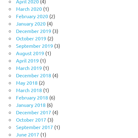
April 2020
(4)
March 2020
(1)
February 2020
(2)
January 2020
(4)
December 2019
(3)
October 2019
(2)
September 2019
(3)
August 2019
(1)
April 2019
(1)
March 2019
(1)
December 2018
(4)
May 2018
(2)
March 2018
(1)
February 2018
(6)
January 2018
(6)
December 2017
(4)
October 2017
(3)
September 2017
(1)
June 2017
(1)