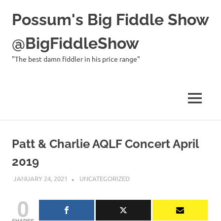
Possum's Big Fiddle Show
@BigFiddleShow
"The best damn fiddler in his price range"
MENU
Skip
to
Patt & Charlie AQLF Concert April
content
2019
JANUARY 24, 2021
CHARLIE WALDEN
UNCATEGORIZED
0