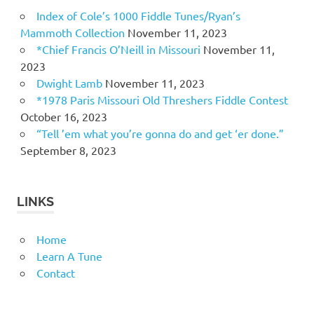
Index of Cole’s 1000 Fiddle Tunes/Ryan’s
Mammoth Collection
November 11, 2023
*Chief Francis O’Neill in Missouri
November 11,
2023
Dwight Lamb
November 11, 2023
*1978 Paris Missouri Old Threshers Fiddle Contest
October 16, 2023
“Tell ’em what you’re gonna do and get ‘er done.”
September 8, 2023
LINKS
Home
Learn A Tune
Contact