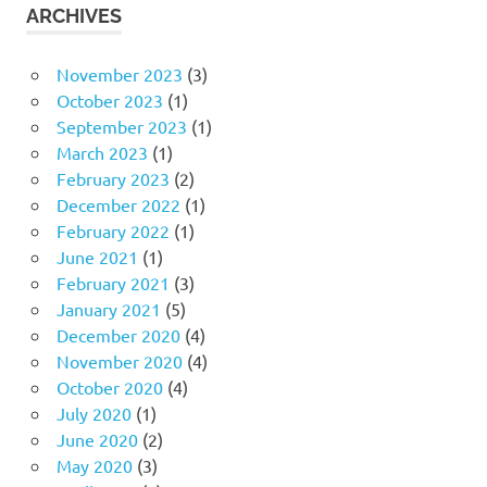
ARCHIVES
November 2023
(3)
October 2023
(1)
September 2023
(1)
March 2023
(1)
February 2023
(2)
December 2022
(1)
February 2022
(1)
June 2021
(1)
February 2021
(3)
January 2021
(5)
December 2020
(4)
November 2020
(4)
October 2020
(4)
July 2020
(1)
June 2020
(2)
May 2020
(3)