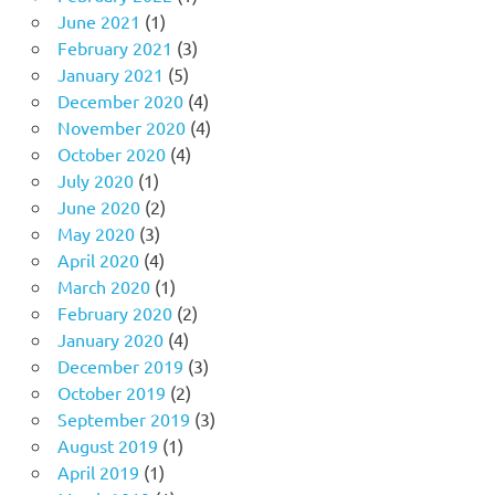
June 2021
(1)
February 2021
(3)
January 2021
(5)
December 2020
(4)
November 2020
(4)
October 2020
(4)
July 2020
(1)
June 2020
(2)
May 2020
(3)
April 2020
(4)
March 2020
(1)
February 2020
(2)
January 2020
(4)
December 2019
(3)
October 2019
(2)
September 2019
(3)
August 2019
(1)
April 2019
(1)