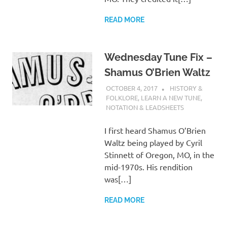
READ MORE
Wednesday Tune Fix –
Shamus O’Brien Waltz
OCTOBER 4, 2017
CHARLIE WALDEN
HISTORY &
FOLKLORE
,
LEARN A NEW TUNE
,
NOTATION & LEADSHEETS
I first heard Shamus O’Brien
Waltz being played by Cyril
Stinnett of Oregon, MO, in the
mid-1970s. His rendition
was[…]
READ MORE