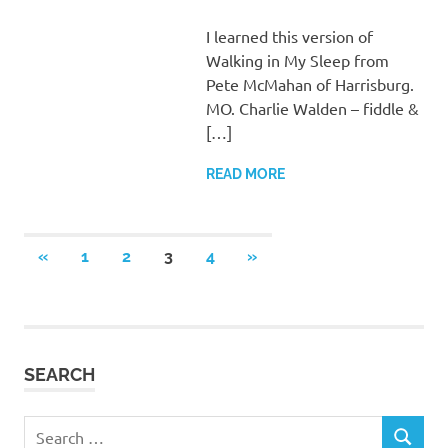
I learned this version of
Walking in My Sleep from
Pete McMahan of Harrisburg.
MO. Charlie Walden – fiddle &
[…]
READ MORE
Posts
PREVIOUS
NEXT
«
1
2
3
4
»
POSTS
POSTS
pagination
SEARCH
Search
SEARCH