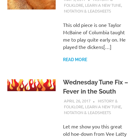
FOLKLORE
,
LEARN A NEW TUNE
,
NOTATION & LEADSHEETS
This old piece is one Taylor
McBaine of Columbia taught
me to play quite early on. He
played the dickens[…]
READ MORE
Wednesday Tune Fix –
Fever in the South
APRIL 26, 2017
CHARLIE WALDEN
HISTORY &
FOLKLORE
,
LEARN A NEW TUNE
,
NOTATION & LEADSHEETS
Let me show you this great
old hoe-down from Vee Latty