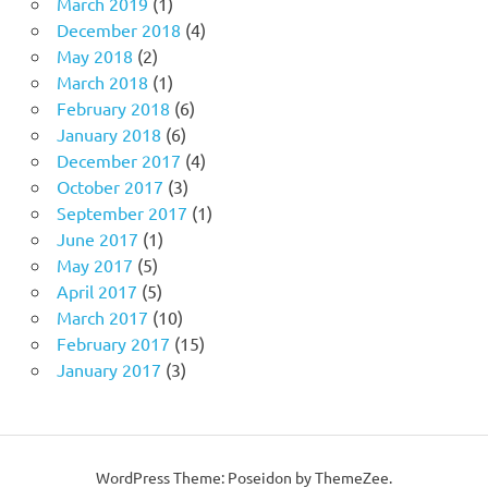
March 2019
(1)
December 2018
(4)
May 2018
(2)
March 2018
(1)
February 2018
(6)
January 2018
(6)
December 2017
(4)
October 2017
(3)
September 2017
(1)
June 2017
(1)
May 2017
(5)
April 2017
(5)
March 2017
(10)
February 2017
(15)
January 2017
(3)
WordPress Theme: Poseidon by ThemeZee.