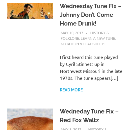
Wednesday Tune Fix –
Johnny Don’t Come
Home Drunk!
MAY 10, 2017
CHARLIE WALDEN
HISTORY &
FOLKLORE
,
LEARN A NEW TUNE
,
NOTATION & LEADSHEETS
I first heard this tune played
by Cyril Stinnett up in
Northwest Missouri in the late
1970s. The tune appears[…]
READ MORE
Wedneday Tune Fix –
Red Fox Waltz
MAY 3, 2017
CHARLIE WALDEN
HISTORY &