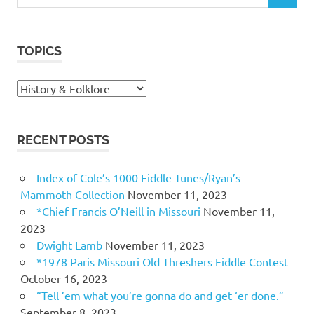
for:
TOPICS
Topics
RECENT POSTS
Index of Cole’s 1000 Fiddle Tunes/Ryan’s
Mammoth Collection
November 11, 2023
*Chief Francis O’Neill in Missouri
November 11,
2023
Dwight Lamb
November 11, 2023
*1978 Paris Missouri Old Threshers Fiddle Contest
October 16, 2023
“Tell ’em what you’re gonna do and get ‘er done.”
September 8, 2023