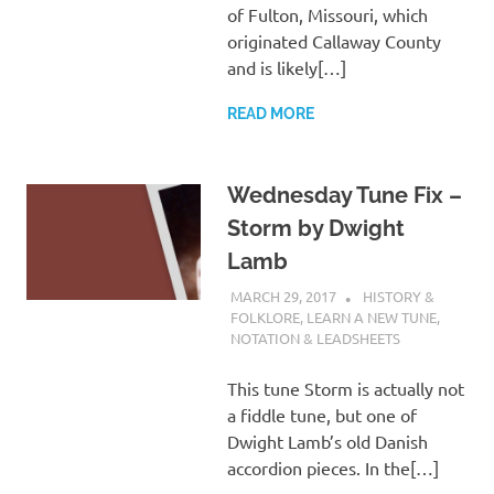
of Fulton, Missouri, which
originated Callaway County
and is likely[…]
READ MORE
Wednesday Tune Fix –
Storm by Dwight
Lamb
MARCH 29, 2017
CHARLIE WALDEN
HISTORY &
FOLKLORE
,
LEARN A NEW TUNE
,
NOTATION & LEADSHEETS
This tune Storm is actually not
a fiddle tune, but one of
Dwight Lamb’s old Danish
accordion pieces. In the[…]