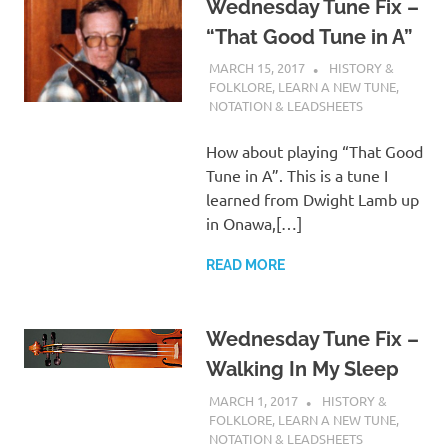
Wednesday Tune Fix –
“That Good Tune in A”
MARCH 15, 2017
CHARLIE WALDEN
HISTORY &
FOLKLORE
,
LEARN A NEW TUNE
,
NOTATION & LEADSHEETS
How about playing “That Good
Tune in A”. This is a tune I
learned from Dwight Lamb up
in Onawa,[…]
READ MORE
Wednesday Tune Fix –
Walking In My Sleep
MARCH 1, 2017
CHARLIE WALDEN
HISTORY &
FOLKLORE
,
LEARN A NEW TUNE
,
NOTATION & LEADSHEETS