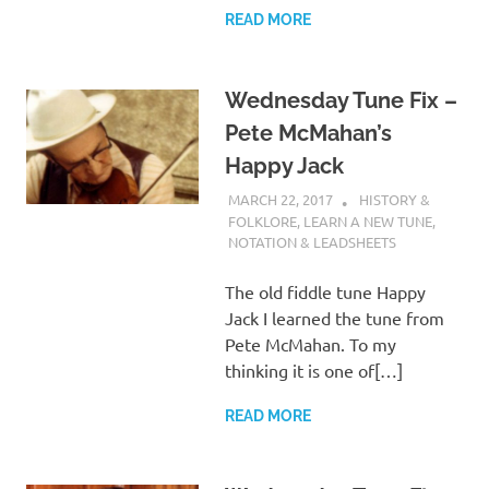
READ MORE
Wednesday Tune Fix –
Pete McMahan’s
Happy Jack
MARCH 22, 2017
CHARLIE WALDEN
HISTORY &
FOLKLORE
,
LEARN A NEW TUNE
,
NOTATION & LEADSHEETS
The old fiddle tune Happy
Jack I learned the tune from
Pete McMahan. To my
thinking it is one of[…]
READ MORE