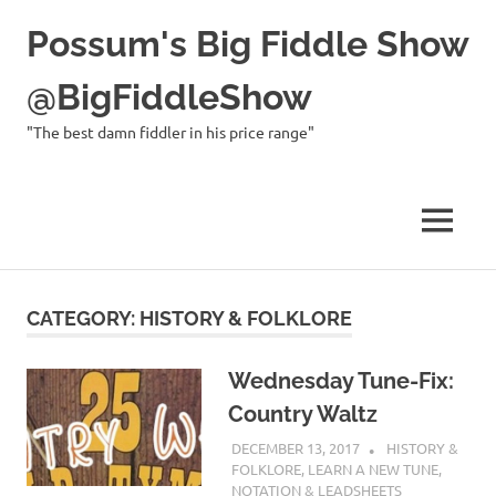
Possum's Big Fiddle Show
@BigFiddleShow
"The best damn fiddler in his price range"
MENU
Skip
to
CATEGORY:
HISTORY & FOLKLORE
content
Wednesday Tune-Fix:
Country Waltz
DECEMBER 13, 2017
CHARLIE
HISTORY &
WALDEN
FOLKLORE
,
LEARN A NEW TUNE
,
NOTATION & LEADSHEETS