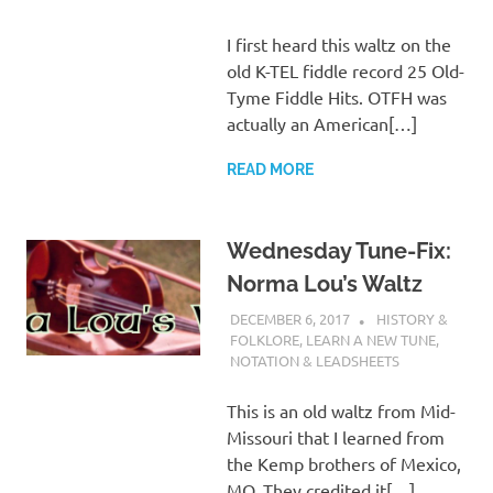
I first heard this waltz on the
old K-TEL fiddle record 25 Old-
Tyme Fiddle Hits. OTFH was
actually an American[…]
READ MORE
Wednesday Tune-Fix:
Norma Lou’s Waltz
DECEMBER 6, 2017
CHARLIE WALDEN
HISTORY &
FOLKLORE
,
LEARN A NEW TUNE
,
NOTATION & LEADSHEETS
This is an old waltz from Mid-
Missouri that I learned from
the Kemp brothers of Mexico,
MO. They credited it[…]