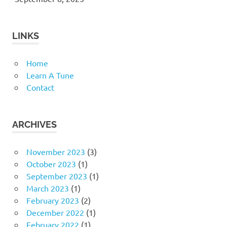
LINKS
Home
Learn A Tune
Contact
ARCHIVES
November 2023
(3)
October 2023
(1)
September 2023
(1)
March 2023
(1)
February 2023
(2)
December 2022
(1)
February 2022
(1)