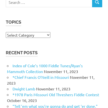
SEARCH
for:
TOPICS
Topics
RECENT POSTS
Index of Cole’s 1000 Fiddle Tunes/Ryan’s
Mammoth Collection
November 11, 2023
*Chief Francis O’Neill in Missouri
November 11,
2023
Dwight Lamb
November 11, 2023
*1978 Paris Missouri Old Threshers Fiddle Contest
October 16, 2023
“Tell ’em what you’re gonna do and get ‘er done.”