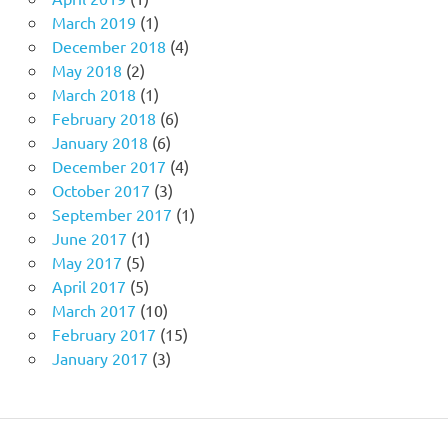
March 2019
(1)
December 2018
(4)
May 2018
(2)
March 2018
(1)
February 2018
(6)
January 2018
(6)
December 2017
(4)
October 2017
(3)
September 2017
(1)
June 2017
(1)
May 2017
(5)
April 2017
(5)
March 2017
(10)
February 2017
(15)
January 2017
(3)