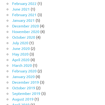
February 2022
(1)
June 2021
(1)
February 2021
(3)
January 2021
(5)
December 2020
(4)
November 2020
(4)
October 2020
(4)
July 2020
(1)
June 2020
(2)
May 2020
(3)
April 2020
(4)
March 2020
(1)
February 2020
(2)
January 2020
(4)
December 2019
(3)
October 2019
(2)
September 2019
(3)
August 2019
(1)
April 2019
(1)