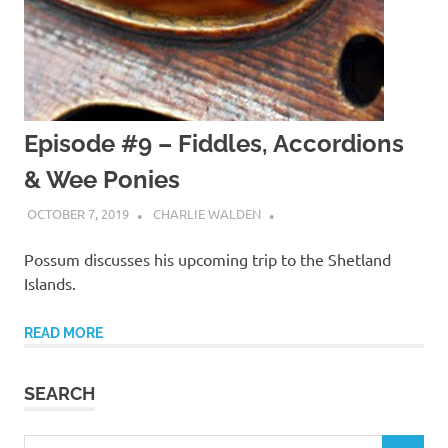
Episode #9 – Fiddles, Accordions
& Wee Ponies
OCTOBER 7, 2019
CHARLIE WALDEN
Possum discusses his upcoming trip to the Shetland
Islands.
READ MORE
SEARCH
Search