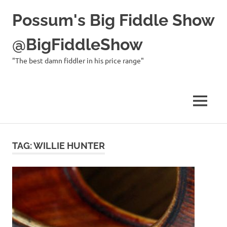
Possum's Big Fiddle Show
@BigFiddleShow
"The best damn fiddler in his price range"
MENU
Skip
to
TAG:
WILLIE HUNTER
content