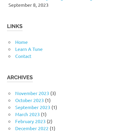
September 8, 2023
LINKS
Home
Learn A Tune
Contact
ARCHIVES
November 2023
(3)
October 2023
(1)
September 2023
(1)
March 2023
(1)
February 2023
(2)
December 2022
(1)