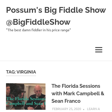
Possum's Big Fiddle Show
@BigFiddleShow
"The best damn fiddler in his price range"
MENU
Skip
to
TAG:
VIRGINIA
content
The Florida Sessions
with Mark Campbell &
Sean Franco
FEBRUARY 25, 2020
CHARLIE
LEARN A