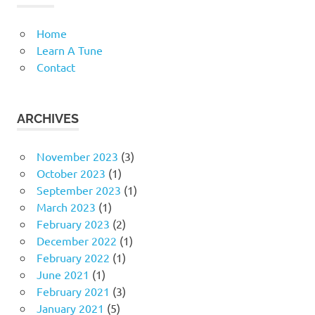
Home
Learn A Tune
Contact
ARCHIVES
November 2023
(3)
October 2023
(1)
September 2023
(1)
March 2023
(1)
February 2023
(2)
December 2022
(1)
February 2022
(1)
June 2021
(1)
February 2021
(3)
January 2021
(5)