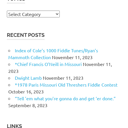
Topics
RECENT POSTS
Index of Cole’s 1000 Fiddle Tunes/Ryan’s
Mammoth Collection
November 11, 2023
*Chief Francis O’Neill in Missouri
November 11,
2023
Dwight Lamb
November 11, 2023
*1978 Paris Missouri Old Threshers Fiddle Contest
October 16, 2023
“Tell ’em what you’re gonna do and get ‘er done.”
September 8, 2023
LINKS