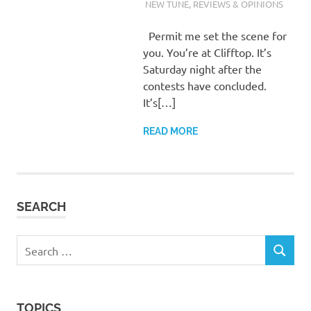
WALDEN
NEW TUNE
,
REVIEWS & OPINIONS
Permit me set the scene for
you. You’re at Clifftop. It’s
Saturday night after the
contests have concluded.
It’s[…]
READ MORE
SEARCH
Search
SEARCH
for:
TOPICS