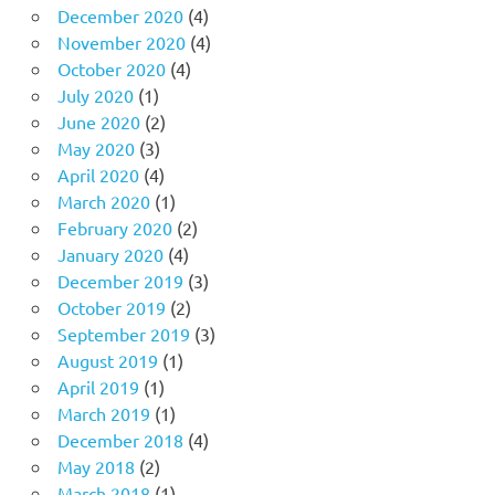
December 2020
(4)
November 2020
(4)
October 2020
(4)
July 2020
(1)
June 2020
(2)
May 2020
(3)
April 2020
(4)
March 2020
(1)
February 2020
(2)
January 2020
(4)
December 2019
(3)
October 2019
(2)
September 2019
(3)
August 2019
(1)
April 2019
(1)
March 2019
(1)
December 2018
(4)
May 2018
(2)
March 2018
(1)