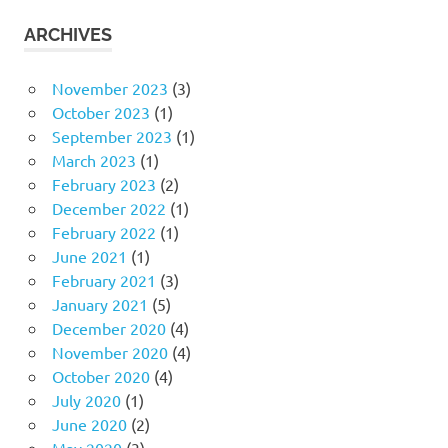
ARCHIVES
November 2023
(3)
October 2023
(1)
September 2023
(1)
March 2023
(1)
February 2023
(2)
December 2022
(1)
February 2022
(1)
June 2021
(1)
February 2021
(3)
January 2021
(5)
December 2020
(4)
November 2020
(4)
October 2020
(4)
July 2020
(1)
June 2020
(2)
May 2020
(3)