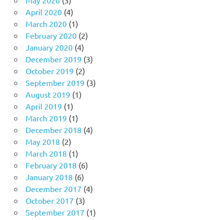
April 2020
(4)
March 2020
(1)
February 2020
(2)
January 2020
(4)
December 2019
(3)
October 2019
(2)
September 2019
(3)
August 2019
(1)
April 2019
(1)
March 2019
(1)
December 2018
(4)
May 2018
(2)
March 2018
(1)
February 2018
(6)
January 2018
(6)
December 2017
(4)
October 2017
(3)
September 2017
(1)