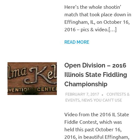
Here’s the whole shootin’
match that took place down in
Effingham, IL, on October 16,
2016 – pics & video.[…]
READ MORE
Open Division – 2016
Illinois State Fiddling
Championship
FEBRUARY 7, 2017
CHARLIE WALDEN
CONTESTS &
EVENTS
,
NEWS YOU CAN'T USE
Video from the 2016 IL State
Fiddle Contest, which was
held this past October 16,
2016, in beautiful Effingham,