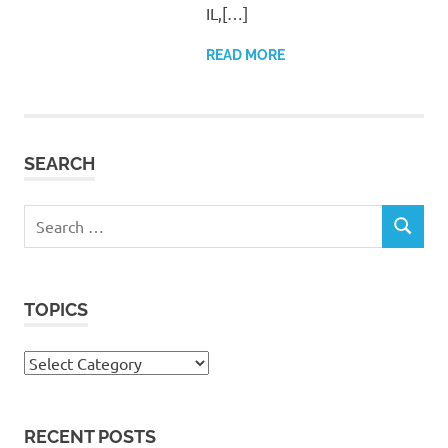
IL,[…]
READ MORE
SEARCH
Search
SEARCH
for:
TOPICS
Topics
RECENT POSTS