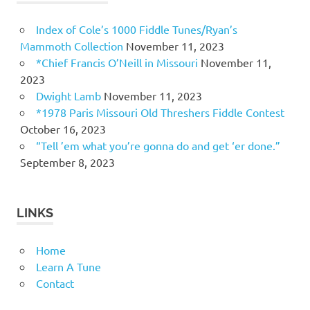
Index of Cole’s 1000 Fiddle Tunes/Ryan’s
Mammoth Collection
November 11, 2023
*Chief Francis O’Neill in Missouri
November 11,
2023
Dwight Lamb
November 11, 2023
*1978 Paris Missouri Old Threshers Fiddle Contest
October 16, 2023
“Tell ’em what you’re gonna do and get ‘er done.”
September 8, 2023
LINKS
Home
Learn A Tune
Contact