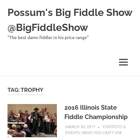
Possum's Big Fiddle Show
@BigFiddleShow
"The best damn fiddler in his price range"
MENU
Skip
to
TAG:
TROPHY
content
2016 Illinois State
Fiddle Championship
MARCH 30, 2017
CHARLIE WALDEN
CONTESTS &
EVENTS
,
NEWS YOU CAN'T USE