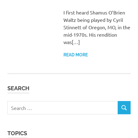
I first heard Shamus O’Brien
Waltz being played by Cyril
Stinnett of Oregon, MO, in the
mid-1970s. His rendition
was[…]
READ MORE
SEARCH
Search
SEARCH
for:
TOPICS