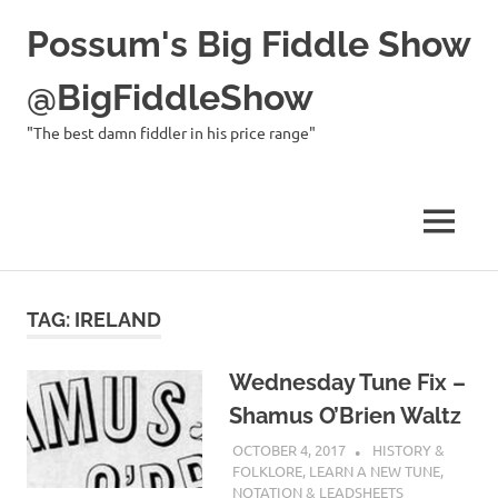
Possum's Big Fiddle Show
@BigFiddleShow
"The best damn fiddler in his price range"
MENU
Skip
to
TAG:
IRELAND
content
Wednesday Tune Fix –
Shamus O’Brien Waltz
OCTOBER 4, 2017
CHARLIE WALDEN
HISTORY &
FOLKLORE
,
LEARN A NEW TUNE
,
NOTATION & LEADSHEETS