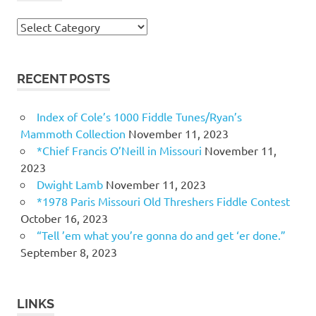
Topics
RECENT POSTS
Index of Cole’s 1000 Fiddle Tunes/Ryan’s
Mammoth Collection
November 11, 2023
*Chief Francis O’Neill in Missouri
November 11,
2023
Dwight Lamb
November 11, 2023
*1978 Paris Missouri Old Threshers Fiddle Contest
October 16, 2023
“Tell ’em what you’re gonna do and get ‘er done.”
September 8, 2023
LINKS