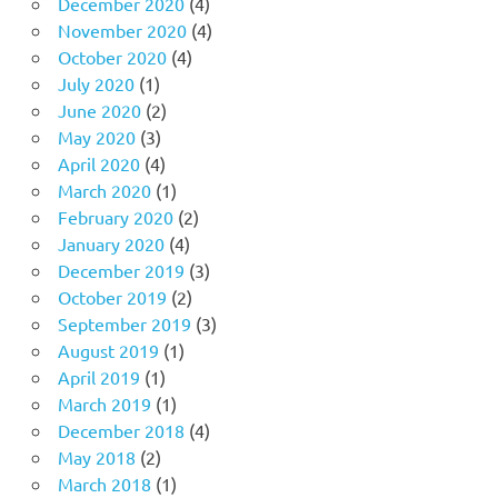
December 2020
(4)
November 2020
(4)
October 2020
(4)
July 2020
(1)
June 2020
(2)
May 2020
(3)
April 2020
(4)
March 2020
(1)
February 2020
(2)
January 2020
(4)
December 2019
(3)
October 2019
(2)
September 2019
(3)
August 2019
(1)
April 2019
(1)
March 2019
(1)
December 2018
(4)
May 2018
(2)
March 2018
(1)