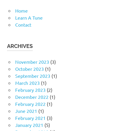
Home
Learn A Tune
Contact
ARCHIVES
November 2023
(3)
October 2023
(1)
September 2023
(1)
March 2023
(1)
February 2023
(2)
December 2022
(1)
February 2022
(1)
June 2021
(1)
February 2021
(3)
January 2021
(5)